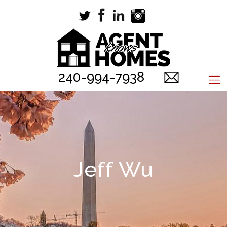
240-994-7938
Jeff Wu