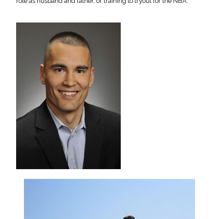
role as husband and father, or training to tryout for the NBA.