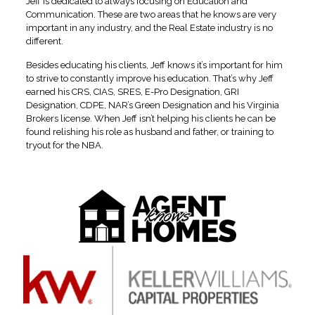
Jeff is dedicated to always focusing on Education and
Communication. These are two areas that he knows are very
important in any industry, and the Real Estate industry is no
different.
Besides educating his clients, Jeff knows it’s important for him
to strive to constantly improve his education. That’s why Jeff
earned his CRS, CIAS, SRES, E-Pro Designation, GRI
Designation, CDPE, NAR’s Green Designation and his Virginia
Brokers license. When Jeff isn’t helping his clients he can be
found relishing his role as husband and father, or training to
tryout for the NBA.