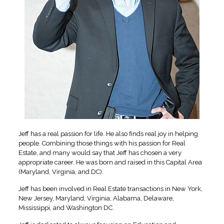
Jeff has a real passion for life. He also finds real joy in helping
people. Combining those things with his passion for Real
Estate, and many would say that Jeff has chosen a very
appropriate career. He was born and raised in this Capital Area
(Maryland, Virginia, and DC).
Jeff has been involved in Real Estate transactions in New York,
New Jersey, Maryland, Virginia, Alabama, Delaware,
Mississippi, and Washington DC.