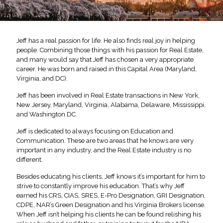
Jeff has a real passion for life. He also finds real joy in helping
people. Combining those things with his passion for Real Estate,
and many would say that Jeff has chosen a very appropriate
career. He was born and raised in this Capital Area (Maryland,
Virginia, and DC).
Jeff has been involved in Real Estate transactions in New York,
New Jersey, Maryland, Virginia, Alabama, Delaware, Mississippi,
and Washington DC.
Jeff is dedicated to always focusing on Education and
Communication. These are two areas that he knows are very
important in any industry, and the Real Estate industry is no
different.
Besides educating his clients, Jeff knows it’s important for him to
strive to constantly improve his education. That’s why Jeff
earned his CRS, CIAS, SRES, E-Pro Designation, GRI Designation,
CDPE, NAR’s Green Designation and his Virginia Brokers license.
When Jeff isn’t helping his clients he can be found relishing his