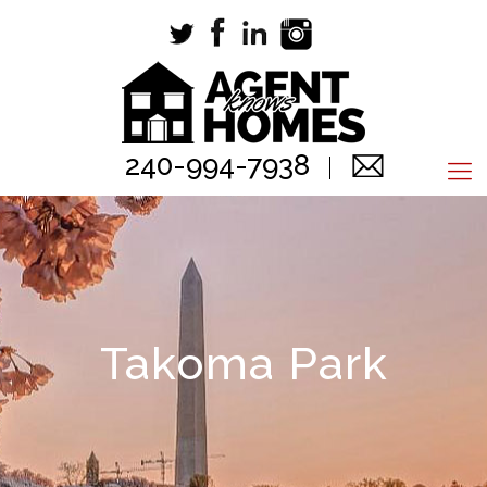
240-994-7938
Takoma Park