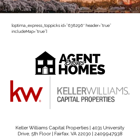
[optima_express_toppicks id=”638296″ header=”true”
includeMap=”true”]
Keller Williams Capital Properties | 4031 University
Drive, 5th Floor | Fairfax. VA 22030 |
2409947938