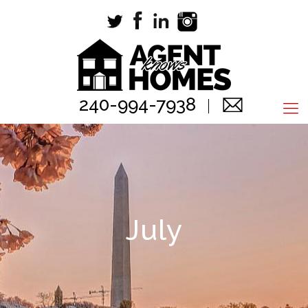
240-994-7938
July