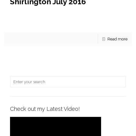
Shirlington July 2016
For Sale at West Village of Shirlington July 2016 This
Arlington condominium community is close to Route 395,
just across the way from Shirlington, and not
[…]
Read more
Check out my Latest Video!