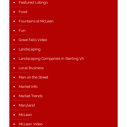
Featured Listings
Food
Fountains at McLean
Fun
Great Falls Video
Landscaping
Landscaping Companies in Sterling VA
Local Business
Man on the Street
Market Info
Market Trends
Maryland
McLean
McLean Video