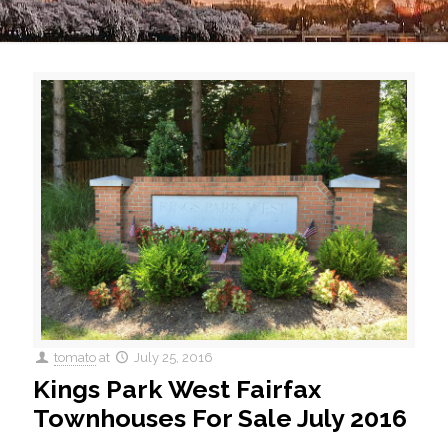
tomato
at
July 25, 2016
Kings Park West Fairfax
Townhouses For Sale July 2016