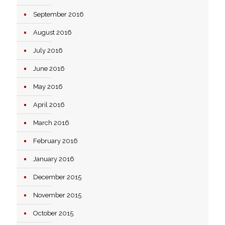
September 2016
August 2016
July 2016
June 2016
May 2016
April 2016
March 2016
February 2016
January 2016
December 2015
November 2015
October 2015