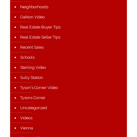
Neighborhoods
Oakton Video
Real Estate Buyer Tips
Real Estate Seller Tips
Recent Sales
Schools
Sterling Video
Sully Station
Tyson's Corner Video
Tysons Corner
Uncategorized
Videos
Vienna