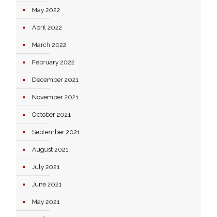
May 2022
April 2022
March 2022
February 2022
December 2021
November 2021
October 2021
September 2021
August 2021
July 2021
June 2021
May 2021