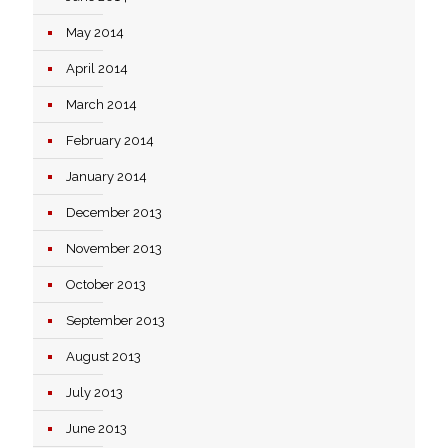
May 2014
April 2014
March 2014
February 2014
January 2014
December 2013
November 2013
October 2013
September 2013
August 2013
July 2013
June 2013