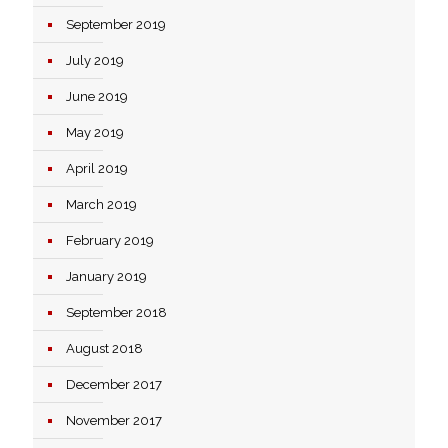
September 2019
July 2019
June 2019
May 2019
April 2019
March 2019
February 2019
January 2019
September 2018
August 2018
December 2017
November 2017