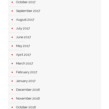
October 2017
September 2017
August 2017
July 2017
June 2017
May 2017
April 2017
March 2017
February 2017
January 2017
December 2016
November 2016
October 2016