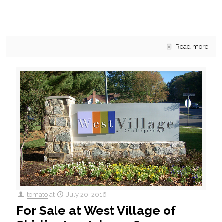
Kings Park West Fairfax Townhouses For Sale July 2016 In
Kings Park West, not far from George Mason University, there
are currently 5 townhouses for sale.
[…]
Read more
tomato
at
July 20, 2016
For Sale at West Village of