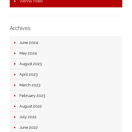
Vienna Video
Archives
June 2024
May 2024
August 2023
April 2023
March 2023
February 2023
August 2022
July 2022
June 2022