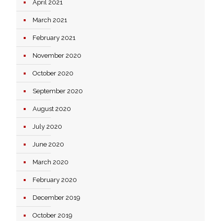
April 2021
March 2021
February 2021
November 2020
October 2020
September 2020
August 2020
July 2020
June 2020
March 2020
February 2020
December 2019
October 2019