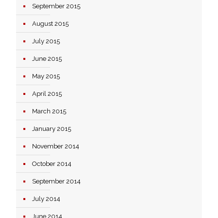
September 2015
August 2015
July 2015
June 2015
May 2015
April 2015
March 2015
January 2015
November 2014
October 2014
September 2014
July 2014
June 2014