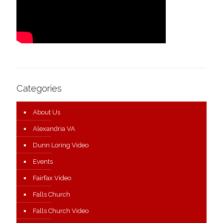
Categories
About Us
Alexandria VA
Dunn Loring Video
Events
Fairfax Video
Falls Church
Falls Church Video