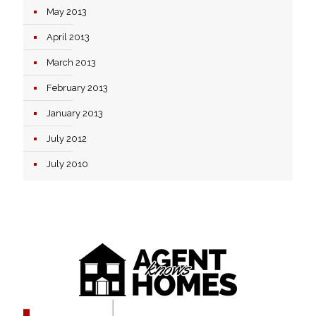
May 2013
April 2013
March 2013
February 2013
January 2013
July 2012
July 2010