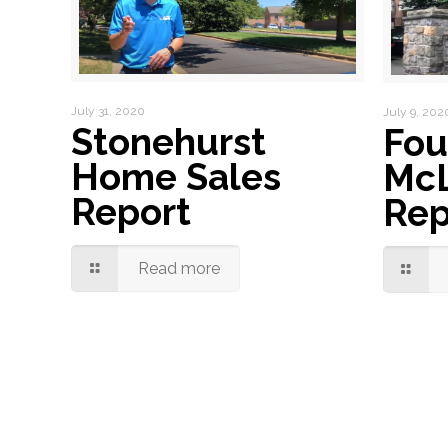
July 31, 2020
July 9, 202
Stonehurst
Fou
Home Sales
McL
Report
Rep
Read more