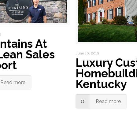
0
ntains At
ean Sales
June 10, 2019
Luxury Cu
ort
Homebuildi
Kentucky
Read more
Read more