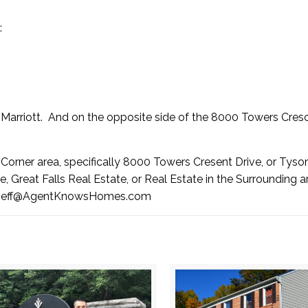
:
Marriott
. And on the opposite side of the 8000 Towers Cres
s Corner area, specifically 8000 Towers Cresent Drive, or Tyso
, Great Falls Real Estate, or Real Estate in the Surrounding a
Jeff@AgentKnowsHomes.com