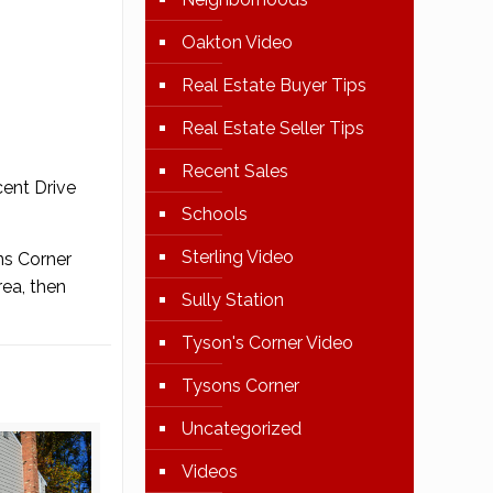
Oakton Video
Real Estate Buyer Tips
Real Estate Seller Tips
Recent Sales
cent Drive
Schools
Sterling Video
ns Corner
rea, then
Sully Station
Tyson's Corner Video
Tysons Corner
Uncategorized
Videos