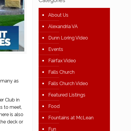
Categories
About Us
Alexandria VA
Dunn Loring Video
Events
Fairfax Video
Falls Church
y many as
Falls Church Video
Featured Listings
r Club in
Food
ls to meet,
here is also
Fountains at McLean
the deck or
Fun