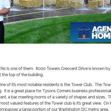
 This is one of them. 8000 Towers Crescent Drive is known b
t the top of the building.
One of it’s most notable residents is the Tower Club. The
Towe
ng. It is a great place for Tysons Corners business professiona
ant, a bar, meeting rooms of a variety of shapes and sizes. T
ost valued features of the Tower club is it’s great view. On 
compasses a large portion of our Washington DC metro area.