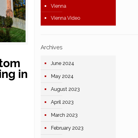
Vienna
Vienna Video
Archives
stom
June 2024
ng in
May 2024
August 2023
April 2023
March 2023
February 2023