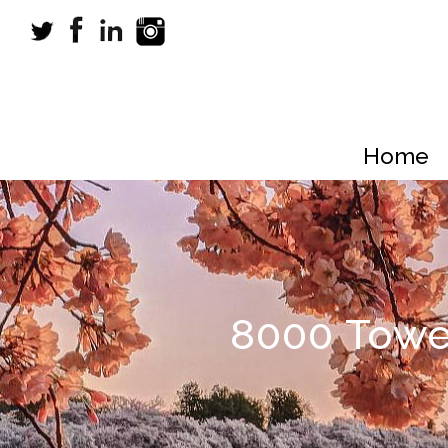
Home
8000 Towe