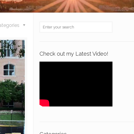
ategories
Check out my Latest Video!