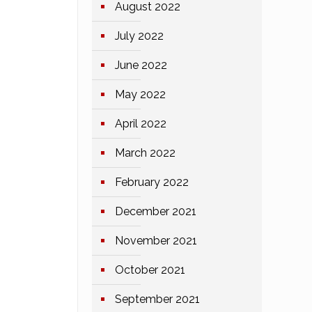
August 2022
July 2022
June 2022
May 2022
April 2022
March 2022
February 2022
December 2021
November 2021
October 2021
September 2021