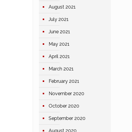
August 2021
July 2021
June 2021
May 2021
April 2021
March 2021
February 2021
November 2020
October 2020
September 2020
August 2020