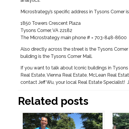
analytics.”
Microstrategy’s specific address in Tysons Corner is
1850 Towers Crescent Plaza
Tysons Corner, VA 22182
The Microstrategy main phone # = 703-848-8600
Also directly across the street is the
Tysons Corner 
building is the
Tysons Corner Mall
.
If you want to talk about Iconic buildings in Tyson
Real Estate, Vienna Real Estate, McLean Real Estate
contact Jeff Wu, your local Real Estate Specialist!
Related posts