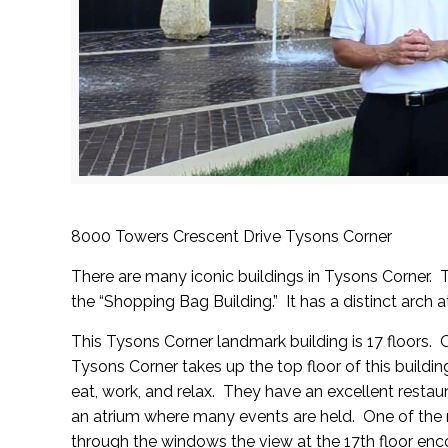
8000 Towers Crescent Drive Tysons Corner
There are many iconic buildings in Tysons Corner.
the “Shopping Bag Building.” It has a distinct arch a
This Tysons Corner landmark building is 17 floors. 
Tysons Corner
takes up the top floor of this buildi
eat, work, and relax. They have an excellent restaur
an atrium where many events are held. One of the m
through the windows the view at the 17th floor en