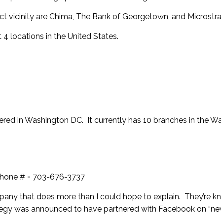
t vicinity are
Chima
,
The Bank of Georgetown
, and
Microstr
 4 locations in the United States.
red in Washington DC. It currently has 10 branches in the W
phone # = 703-676-3737
any that does more than I could hope to explain. They’re k
ategy was announced to have partnered with Facebook on “ne