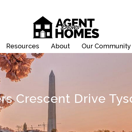
Resources
About
Our Community
rs Crescent Drive Tys