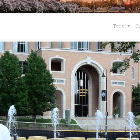
Tags
C