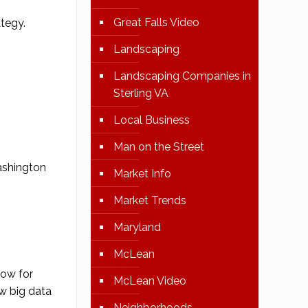
Great Falls Video
ategy
.
Landscaping
Landscaping Companies in
Sterling VA
Local Business
Man on the Street
ashington
Market Info
Market Trends
Maryland
McLean
now for
McLean Video
w big data
Neighborhoods