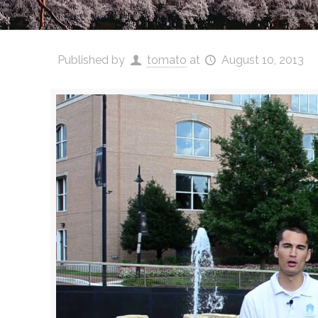
Published by
tomato
at
August 10, 2013