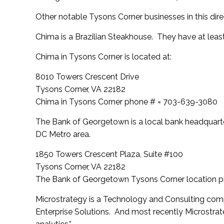
Other notable Tysons Corner businesses in this direc
Chima is a Brazilian Steakhouse. They have at least
Chima in Tysons Corner is located at:
8010 Towers Crescent Drive
Tysons Corner, VA 22182
Chima in Tysons Corner phone # = 703-639-3080
The Bank of Georgetown is a local bank headquarte
DC Metro area.
1850 Towers Crescent Plaza, Suite #100
Tysons Corner, VA 22182
The Bank of Georgetown Tysons Corner location 
Microstrategy is a Technology and Consulting comp
Enterprise Solutions. And most recently Microstr