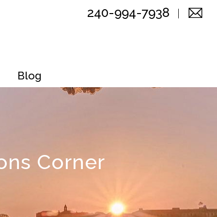
240-994-7938
Blog
ons Corner