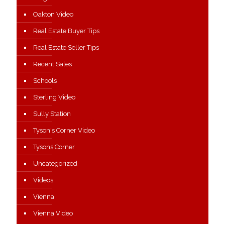
Oakton Video
Real Estate Buyer Tips
Real Estate Seller Tips
Recent Sales
Schools
Sterling Video
Sully Station
Tyson's Corner Video
Tysons Corner
Uncategorized
Videos
Vienna
Vienna Video