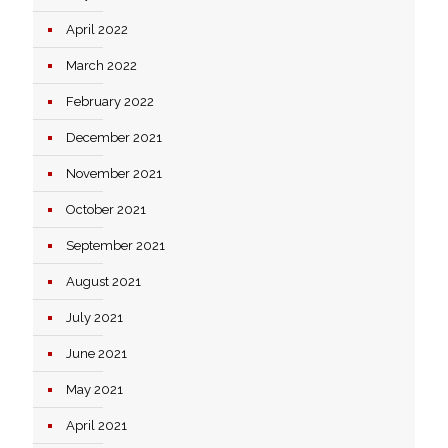
April 2022
March 2022
February 2022
December 2021
November 2021
October 2021
September 2021
August 2021
July 2021
June 2021
May 2021
April 2021