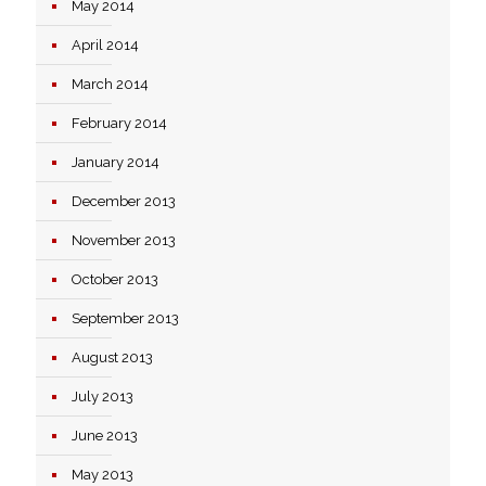
May 2014
April 2014
March 2014
February 2014
January 2014
December 2013
November 2013
October 2013
September 2013
August 2013
July 2013
June 2013
May 2013