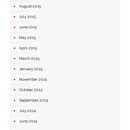
August 2015
July 2015
June 2015
May 2015
April 2015
March 2015
January 2015
November 2014
October 2014
September 2014
July 2014
June 2014