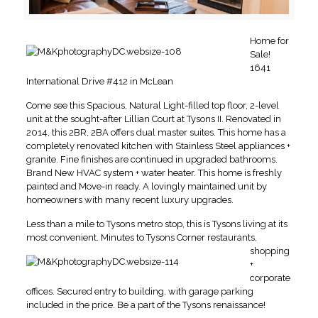
Home for
Sale!
1641
International Drive #412 in McLean
Come see this Spacious, Natural Light-filled top floor, 2-level
unit at the sought-after
Lillian Court at Tysons II.
Renovated in
2014, this 2BR, 2BA offers dual master suites. This home has a
completely renovated kitchen with Stainless Steel appliances +
granite. Fine finishes are continued in upgraded bathrooms.
Brand New HVAC system + water heater. This home is freshly
painted and Move-in ready. A lovingly maintained unit by
homeowners with many recent luxury upgrades.
Less than a mile to Tysons metro stop, this is Tysons living at its
most convenient. Minutes to Tysons Corner restaurants,
shopping
+
corporate
offices. Secured entry to building, with garage parking
included in the price. Be a part of the Tysons renaissance!