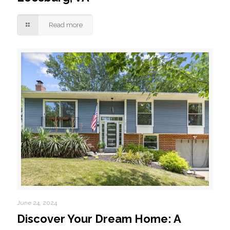
Read more
June 24, 2024
Discover Your Dream Home: A