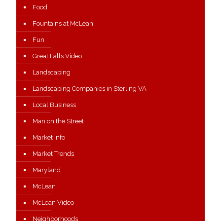
Food
Fountains at McLean
Fun
Great Falls Video
Landscaping
Landscaping Companies in Sterling VA
Local Business
Man on the Street
Market Info
Market Trends
Maryland
McLean
McLean Video
Neighborhoods