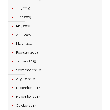
July 2019
June 2019
May 2019
April 2019
March 2019
February 2019
January 2019
September 2018
August 2018
December 2017
November 2017
October 2017