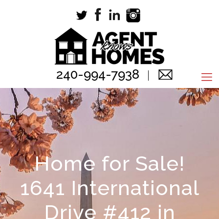
240-994-7938
Home for Sale!
1641 International
Drive #412 in