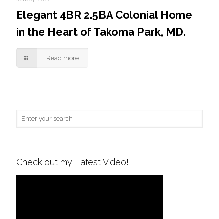
Elegant 4BR 2.5BA Colonial Home
in the Heart of Takoma Park, MD.
Read more
Check out my Latest Video!