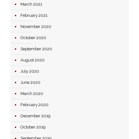
March 2021
February 2021
November 2020
October 2020
September 2020
August 2020
July 2020
June 2020
March 2020
February 2020
December 2019
October 2019
September 2019