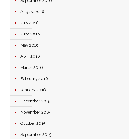
September 2016
August 2016
July 2016
June 2016
May 2016
April 2016
March 2016
February 2016
January 2016
December 2015
November 2015
October 2015
September 2015