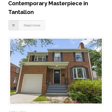
Contemporary Masterpiece in
Tantallon
Read more
June 4, 2024