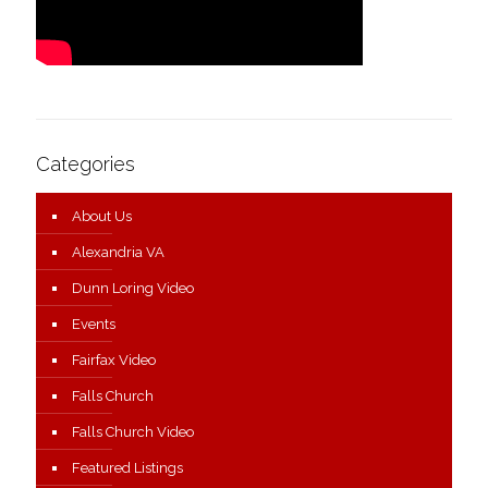
Categories
About Us
Alexandria VA
Dunn Loring Video
Events
Fairfax Video
Falls Church
Falls Church Video
Featured Listings