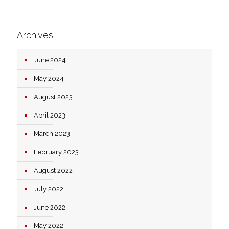
Archives
June 2024
May 2024
August 2023
April 2023
March 2023
February 2023
August 2022
July 2022
June 2022
May 2022