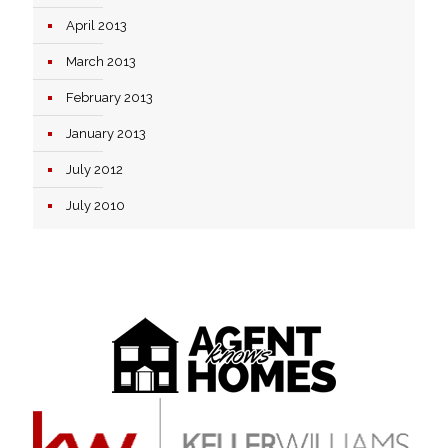
April 2013
March 2013
February 2013
January 2013
July 2012
July 2010