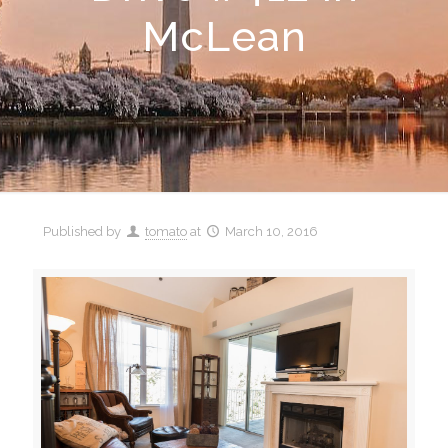
McLean
Published by
tomato
at
March 10, 2016