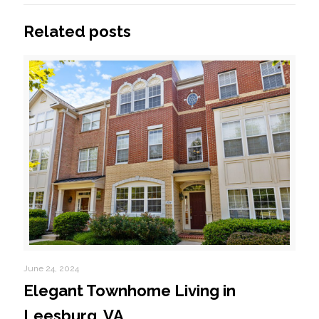
Related posts
June 24, 2024
Elegant Townhome Living in
Leesburg, VA