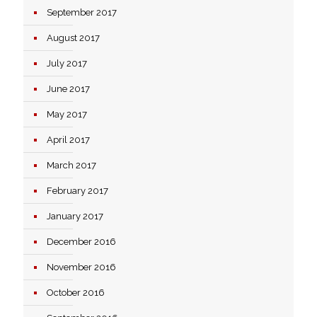
September 2017
August 2017
July 2017
June 2017
May 2017
April 2017
March 2017
February 2017
January 2017
December 2016
November 2016
October 2016