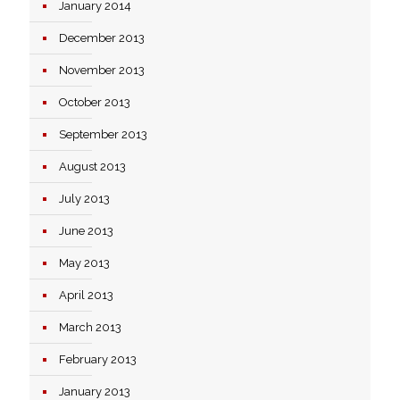
January 2014
December 2013
November 2013
October 2013
September 2013
August 2013
July 2013
June 2013
May 2013
April 2013
March 2013
February 2013
January 2013