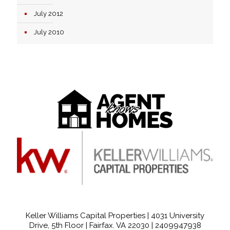
July 2012
July 2010
Keller Williams Capital Properties | 4031 University
Drive, 5th Floor | Fairfax. VA 22030 |
2409947938