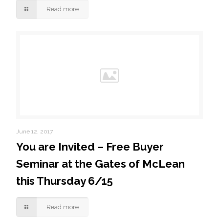
Read more
June 12, 2017
You are Invited – Free Buyer
Seminar at the Gates of McLean
this Thursday 6/15
Read more