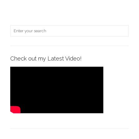
Check out my Latest Video!