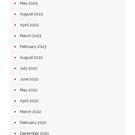
May 2024
August 2023
April 2023
March 2023
February 2023
August 2022
July 2022
June 2022
May 2022
April 2022
March 2022
February 2022
December 2021