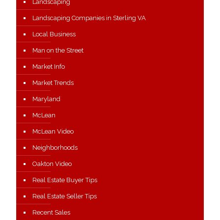
Landscaping
Landscaping Companies in Sterling VA
Local Business
Man on the Street
Market Info
Market Trends
Maryland
McLean
McLean Video
Neighborhoods
Oakton Video
Real Estate Buyer Tips
Real Estate Seller Tips
Recent Sales