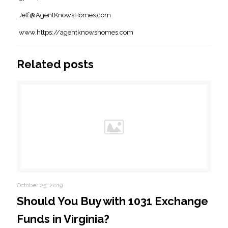
Jeff@AgentKnowsHomes.com
www.https://agentknowshomes.com
Related posts
October 25, 2019
Should You Buy with 1031 Exchange
Funds in Virginia?