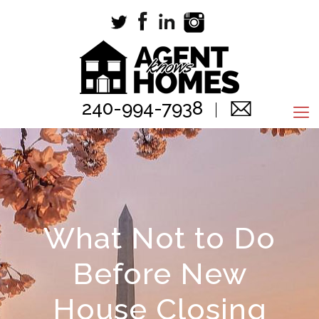
240-994-7938
What Not to Do
Before New
House Closing