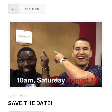
Read more
July 21, 2017
SAVE THE DATE!