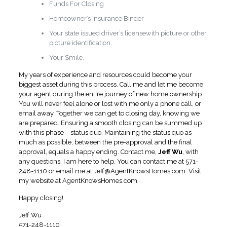
Funds For Closing
Homeowner’s Insurance Binder
Your state issued driver’s licensewith picture or other
picture identification.
Your Smile.
My years of experience and resources could become your
biggest asset during this process. Call me and let me become
your agent during the entire journey of new home ownership.
You will never feel alone or lost with me only a phone call, or
email away. Together we can get to closing day, knowing we
are prepared. Ensuring a smooth closing can be summed up
with this phase – status quo. Maintaining the status quo as
much as possible, between the pre-approval and the final
approval, equals a happy ending. Contact me,
Jeff Wu
, with
any questions. I am here to help. You can contact me at 571-
248-1110 or email me at
Jeff@AgentKnowsHomes.com
.
Visit
my website at AgentKnowsHomes.com.
Happy closing!
Jeff Wu
571-248-1110