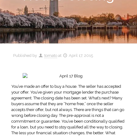
Published by
tomato
at
April 17, 2015
You’ve made an offer to buy a house. The seller has accepted
your offer. You’ve given your mortgage lender the purchase
agreement. The closing date has been set. What’s next? Many
buyers assume that they are “home free,” once the seller
accepts their offer, but not always. There are things that can go
wrong before closing day. The pre-approval is not a
commitment or guarantee. You’ve been conditionally qualified
for a loan, but you need to
stay
qualified all the way to closing.
The less your financial situation changes, the better. What