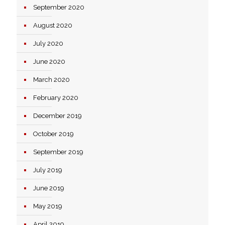
September 2020
August 2020
July 2020
June 2020
March 2020
February 2020
December 2019
October 2019
September 2019
July 2019
June 2019
May 2019
April 2019