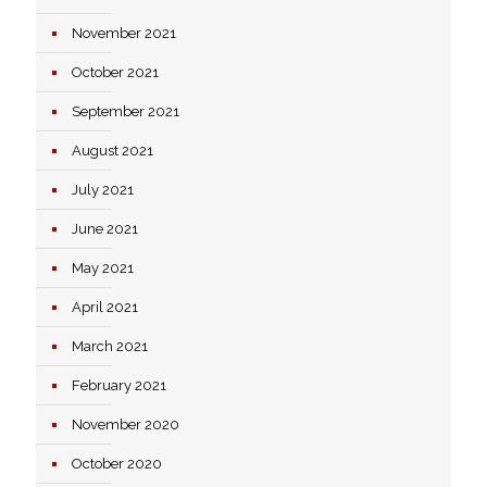
November 2021
October 2021
September 2021
August 2021
July 2021
June 2021
May 2021
April 2021
March 2021
February 2021
November 2020
October 2020