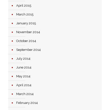
April 2015
March 2015
January 2015
November 2014
October 2014
September 2014
July 2014
June 2014
May 2014
April 2014
March 2014
February 2014