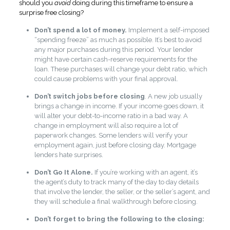
should you
avoid
doing during this timeframe to ensure a
surprise free closing?
Don’t spend a lot of money.
Implement a self-imposed
“spending freeze” as much as possible. It’s best to avoid
any major purchases during this period. Your lender
might have certain cash-reserve requirements for the
loan. These purchases will change your debt ratio, which
could cause problems with your final approval.
Don’t switch jobs before closing
. A new job usually
brings a change in income. If your income goes down, it
will alter your debt-to-income ratio in a bad way. A
change in employment will also require a lot of
paperwork changes. Some lenders will verify your
employment again, just before closing day. Mortgage
lenders hate surprises.
Don’t Go It Alone.
If you’re working with an agent, it’s
the agent’s duty to track many of the day to day details
that involve the lender, the seller, or the seller’s agent, and
they will schedule a final walkthrough before closing.
Don’t forget to bring the following to the closing
: