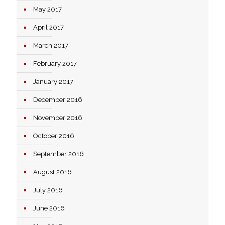
May 2017
April 2017
March 2017
February 2017
January 2017
December 2016
November 2016
October 2016
September 2016
August 2016
July 2016
June 2016