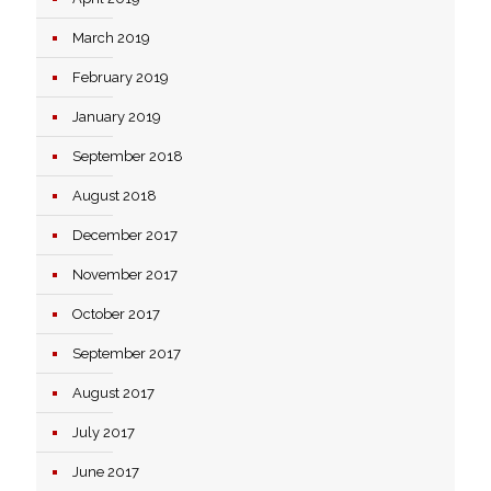
March 2019
February 2019
January 2019
September 2018
August 2018
December 2017
November 2017
October 2017
September 2017
August 2017
July 2017
June 2017