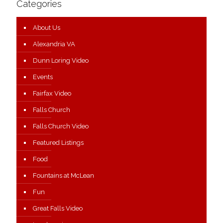
Categories
About Us
Alexandria VA
Dunn Loring Video
Events
Fairfax Video
Falls Church
Falls Church Video
Featured Listings
Food
Fountains at McLean
Fun
Great Falls Video