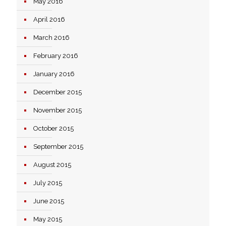
May 2016
April 2016
March 2016
February 2016
January 2016
December 2015
November 2015
October 2015
September 2015
August 2015
July 2015
June 2015
May 2015