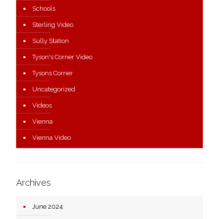
Schools
Sterling Video
Sully Station
Tyson's Corner Video
Tysons Corner
Uncategorized
Videos
Vienna
Vienna Video
Archives
June 2024