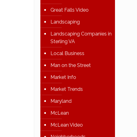
Great Falls Video
Landscaping
Landscaping Companies in
Sterling VA
Local Business
Man on the Street
Market Info
Market Trends
Maryland
McLean
McLean Video
Neighborhoods