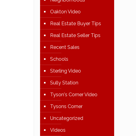
Oakton Video
Real Estate Buyer Tips
Real Estate Seller Tips
Recent Sales
Schools
Sterling Video
Sully Station
Tyson's Corner Video
Tysons Corner
Uncategorized
Videos