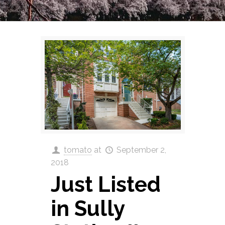
tomato
at
September 2,
2018
Just Listed
in Sully