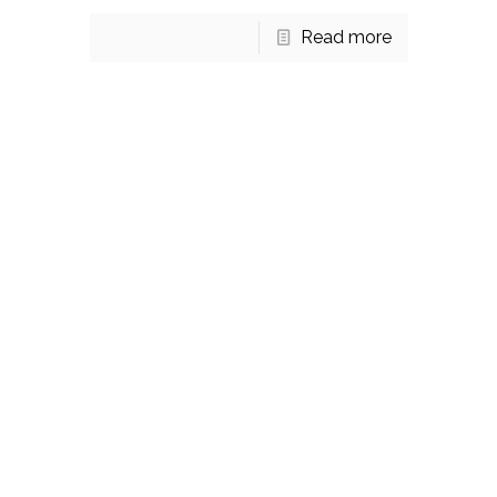
Read more