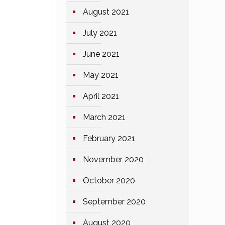
August 2021
July 2021
June 2021
May 2021
April 2021
March 2021
February 2021
November 2020
October 2020
September 2020
August 2020