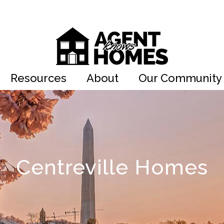
Resources
About
Our Community
Centreville Homes