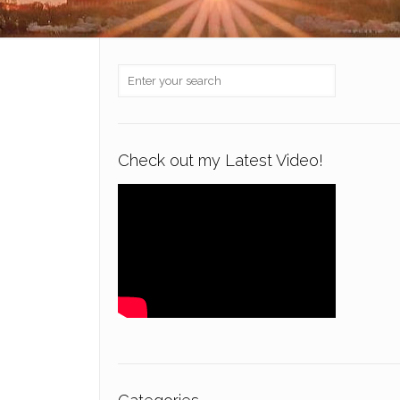
Check out my Latest Video!