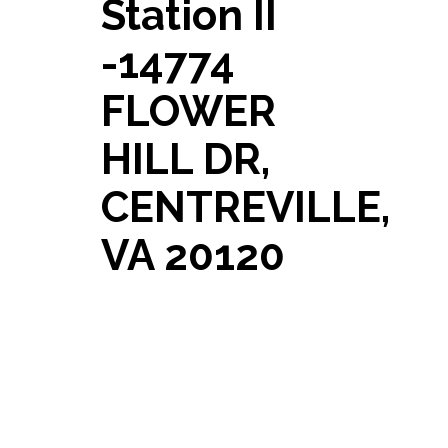
Station II
-14774
FLOWER
HILL DR,
CENTREVILLE,
VA 20120
Just Listed! 14774 FLOWER
HILL DR, CENTREVILLE, VA
20120 A MUST SEE: Beautifully
updated 3-bedroom, 2.5-bath
brick town home in the sought
after Sully Station II
[…]