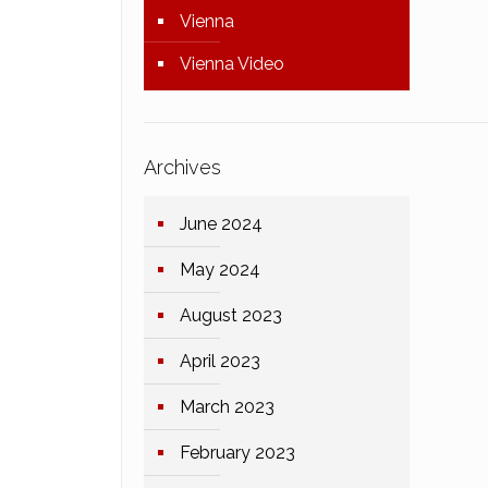
Vienna
Vienna Video
Archives
June 2024
May 2024
August 2023
April 2023
March 2023
February 2023