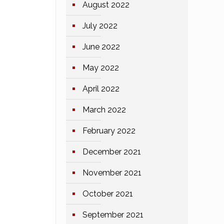
August 2022
July 2022
June 2022
May 2022
April 2022
March 2022
February 2022
December 2021
November 2021
October 2021
September 2021