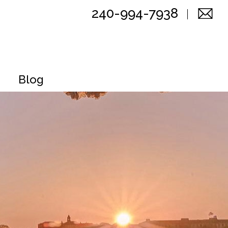
240-994-7938
Blog