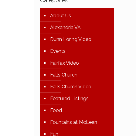
Categories
About Us
Alexandria VA
Dunn Loring Video
Events
Fairfax Video
Falls Church
Falls Church Video
Featured Listings
Food
Fountains at McLean
Fun