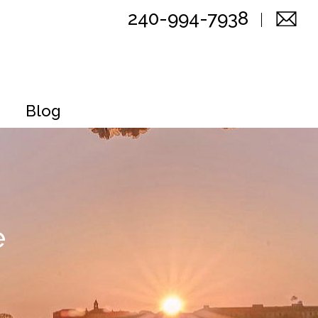
240-994-7938
Blog
e