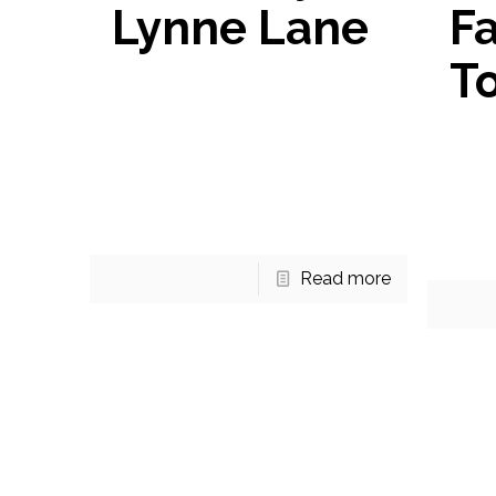
Lynne Lane
Fa
T
Jenny Lynne Lane Under
Contract! 3711 Jenny Lynne
Townh
Lane now has a contract! This
Fairfa
colonial style home has over
next 
$100k in upgrades within the last
you’ll
5
[…]
home 
Read more