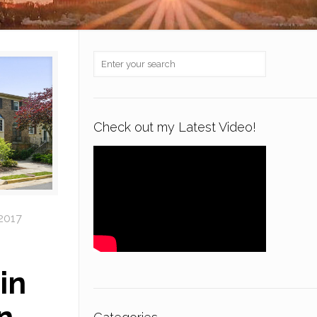
Check out my Latest Video!
 2017
in