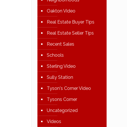
Oakton Video
Real Estate Buyer Tips
Real Estate Seller Tips
Recent Sales
Schools
Sterling Video
Sully Station
Tyson's Corner Video
Tysons Corner
Uncategorized
Videos