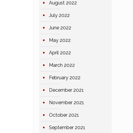
August 2022
July 2022
June 2022
May 2022
April 2022
March 2022
February 2022
December 2021
November 2021
October 2021
September 2021