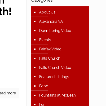
n
Categories
th!
About Us
Alexandria VA
Dunn Loring Video
Events
Fairfax Video
Than
Falls Church
ry Drive
Falls Church Video
Contract
! 4666
Featured Listings
 This
[…]
Food
ead more
Fountains at McLean
Fun