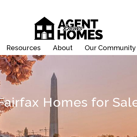
Resources
About
Our Community
Fairfax Homes for Sal