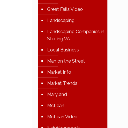
Great Falls Video
Landscaping
Landscaping Companies in
Sterling VA
Local Business
Man on the Street
Market Info
Market Trends
Maryland
McLean
McLean Video
Neighborhoods