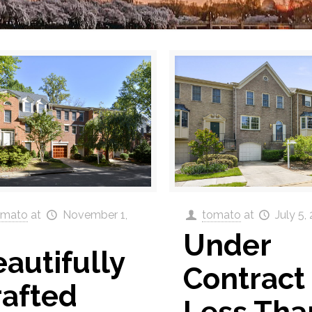
omato
at
November 1,
tomato
at
July 5,
Under
autifully
Contract 
rafted