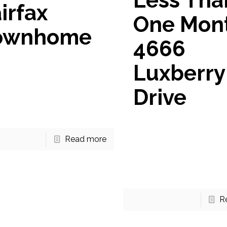
Less Tha
irfax
One Mon
ownhome
4666
ome Available for Sale in
Luxberry
x If you’re looking for your
townhome in Fairfax, VA
Drive
 want to add this beautiful
to your list
[…]
Under Contract in Less 
One Month! 4666 Luxber
Read more
This listing went Under 
in Less Than One Month
Luxberry Drive in Fairfax.
R