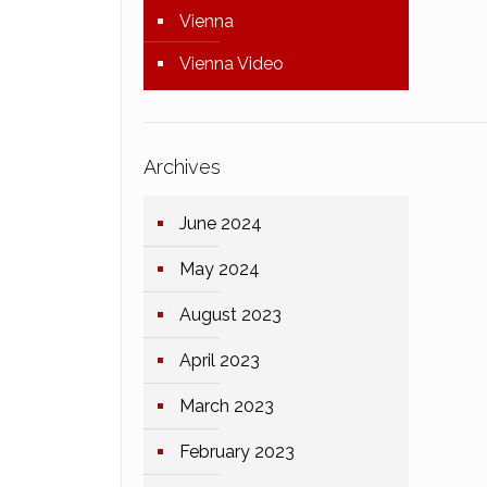
Vienna
Vienna Video
Archives
June 2024
May 2024
August 2023
April 2023
March 2023
February 2023