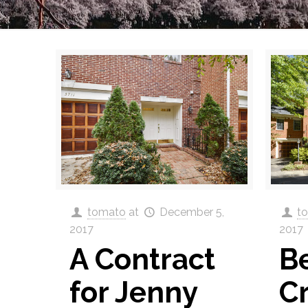
tomato
at
December 5,
t
2017
2017
A Contract
Be
for Jenny
C