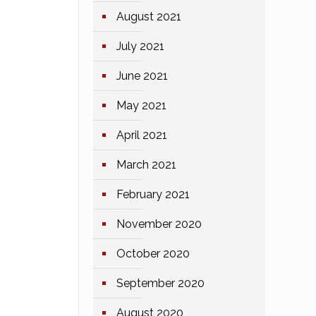
August 2021
July 2021
June 2021
May 2021
April 2021
March 2021
February 2021
November 2020
October 2020
September 2020
August 2020