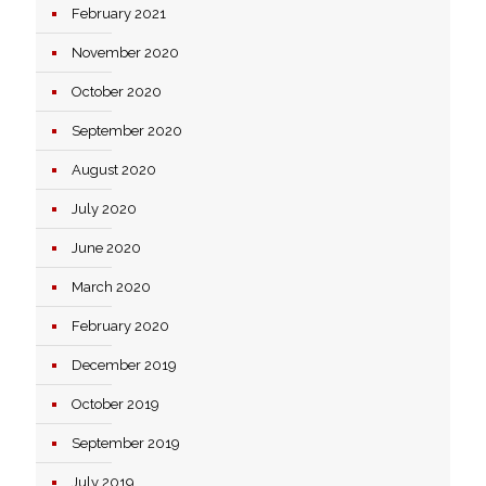
February 2021
November 2020
October 2020
September 2020
August 2020
July 2020
June 2020
March 2020
February 2020
December 2019
October 2019
September 2019
July 2019