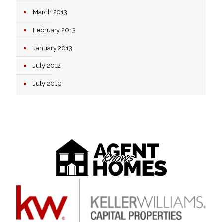
March 2013
February 2013
January 2013
July 2012
July 2010