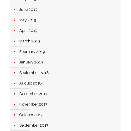
June 2019
May 2019
April 2019
March 2019
February 2019
January 2019
September 2018
August 2018
December 2017
November 2017
October 2017
September 2017