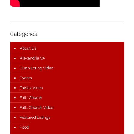
Categories
About Us
Alexandria VA
Dunn Loring Video
Events
Fairfax Video
Falls Church
Falls Church Video
Featured Listings
Food