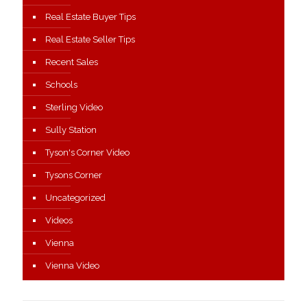
Real Estate Buyer Tips
Real Estate Seller Tips
Recent Sales
Schools
Sterling Video
Sully Station
Tyson's Corner Video
Tysons Corner
Uncategorized
Videos
Vienna
Vienna Video