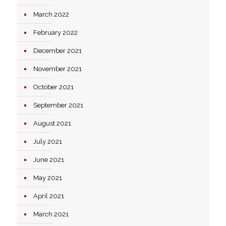
March 2022
February 2022
December 2021
November 2021
October 2021
September 2021
August 2021
July 2021
June 2021
May 2021
April 2021
March 2021