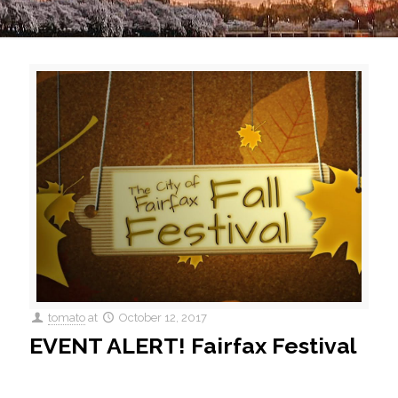
tomato
at
October 12, 2017
EVENT ALERT! Fairfax Festival
41st Annual Fall Festival This Saturday, the 41st Annual Fall
Festival will take place in Downtown Fairfax. With over 400