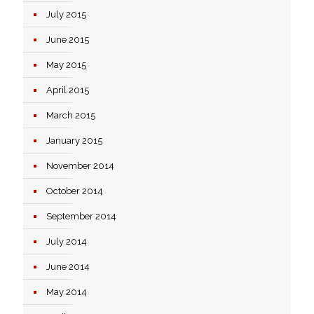
July 2015
June 2015
May 2015
April 2015
March 2015
January 2015
November 2014
October 2014
September 2014
July 2014
June 2014
May 2014