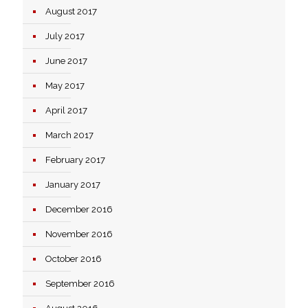
August 2017
July 2017
June 2017
May 2017
April 2017
March 2017
February 2017
January 2017
December 2016
November 2016
October 2016
September 2016