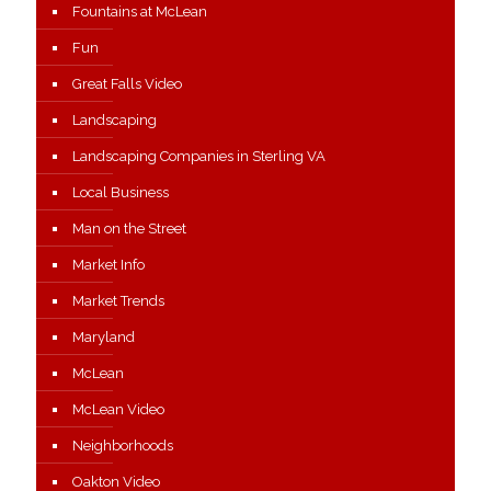
Fountains at McLean
Fun
Great Falls Video
Landscaping
Landscaping Companies in Sterling VA
Local Business
Man on the Street
Market Info
Market Trends
Maryland
McLean
McLean Video
Neighborhoods
Oakton Video