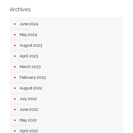
Archives
June 2024
May 2024
August 2023
April 2023
March 2023
February 2023
August 2022
July 2022
June 2022
May 2022
April 2022