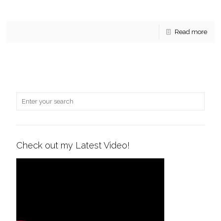
vendors, 3 stages for live entertainment,
[…]
Read more
Check out my Latest Video!