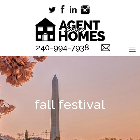
240-994-7938
fall festival