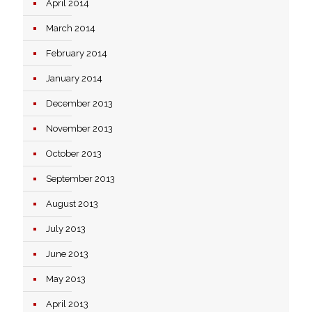
April 2014
March 2014
February 2014
January 2014
December 2013
November 2013
October 2013
September 2013
August 2013
July 2013
June 2013
May 2013
April 2013