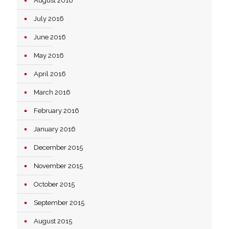
August 2016
July 2016
June 2016
May 2016
April 2016
March 2016
February 2016
January 2016
December 2015
November 2015
October 2015
September 2015
August 2015