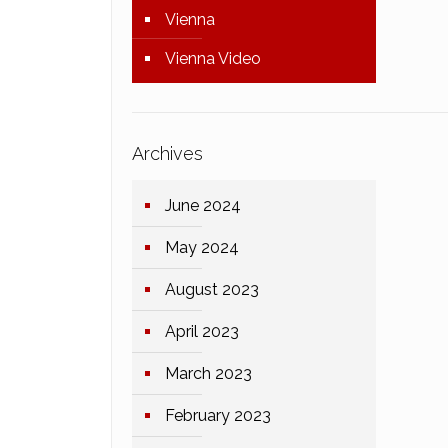
Vienna
Vienna Video
Archives
June 2024
May 2024
August 2023
April 2023
March 2023
February 2023