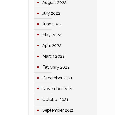
August 2022
July 2022
June 2022
May 2022
April 2022
March 2022
February 2022
December 2021
November 2021
October 2021
September 2021