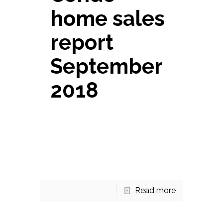
home sales
report
September
2018
Fountains at McLean Condo
home sales report September
2018 There are 13 homes for
sale right now in the Fountains at
McLean. 10 of those are
[…]
Read more