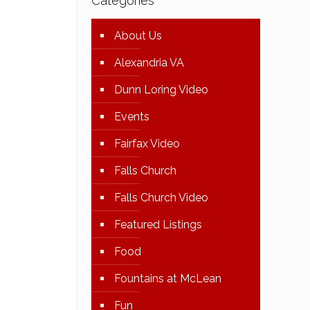
Categories
About Us
Alexandria VA
Dunn Loring Video
Events
Fairfax Video
Falls Church
Falls Church Video
Featured Listings
Food
Fountains at McLean
Fun