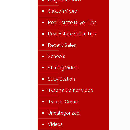
Oakton Video
Real Estate Buyer Tips
Real Estate Seller Tips
Recent Sales
Schools
Sterling Video
Sully Station
Tyson's Corner Video
Tysons Corner
Uncategorized
Videos