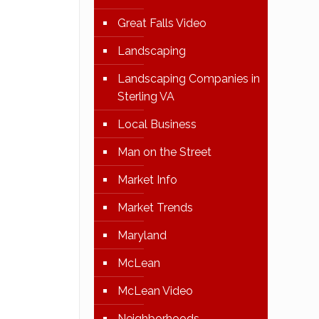
Great Falls Video
Landscaping
Landscaping Companies in
Sterling VA
Local Business
Man on the Street
Market Info
Market Trends
Maryland
McLean
McLean Video
Neighborhoods