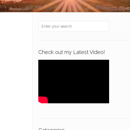
Check out my Latest Video!