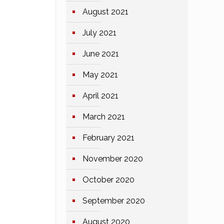
August 2021
July 2021
June 2021
May 2021
April 2021
March 2021
February 2021
November 2020
October 2020
September 2020
August 2020