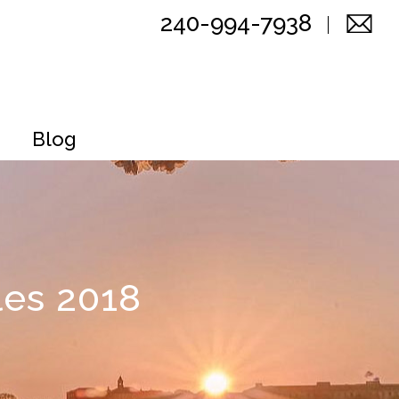
240-994-7938
Blog
les 2018