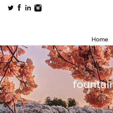
Home
fountai