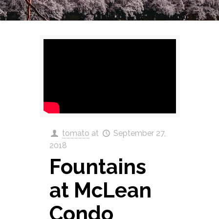
tomato
at
September 27,
2018
Fountains
at McLean
Condo