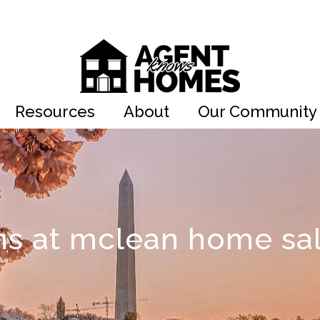
Resources
About
Our Community
ns at mclean home sa