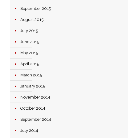
September 2015
August 2015
July 2015
June 2015
May 2015
April 2015
March 2015
January 2015
November 2014
October 2014
September 2014
July 2014