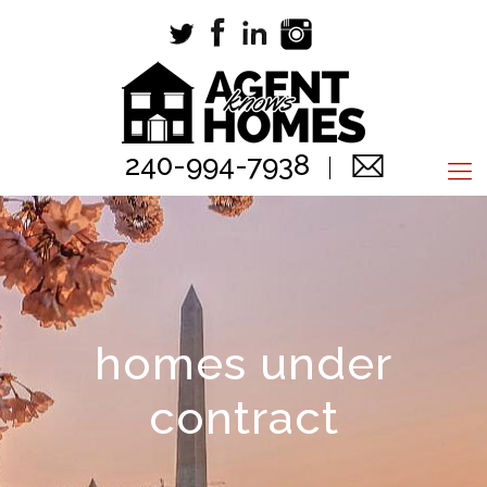
240-994-7938
homes under
contract