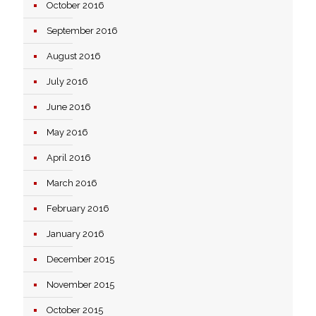
October 2016
September 2016
August 2016
July 2016
June 2016
May 2016
April 2016
March 2016
February 2016
January 2016
December 2015
November 2015
October 2015