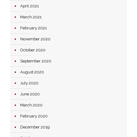
April 2021
March 2021
February 2021
November 2020
October 2020
September 2020
August 2020
July 2020
June 2020
March 2020
February 2020
December 2019