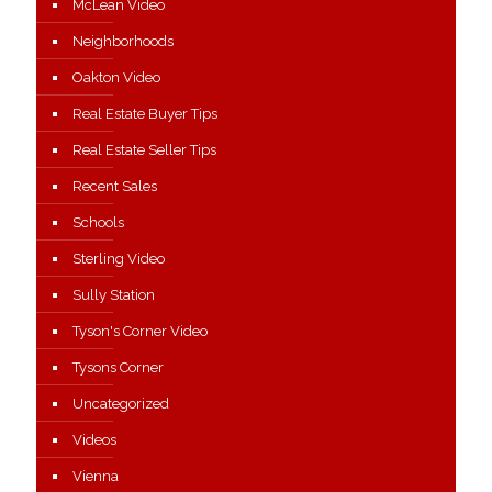
McLean Video
Neighborhoods
Oakton Video
Real Estate Buyer Tips
Real Estate Seller Tips
Recent Sales
Schools
Sterling Video
Sully Station
Tyson's Corner Video
Tysons Corner
Uncategorized
Videos
Vienna