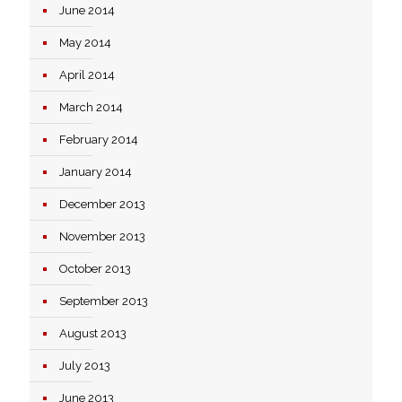
June 2014
May 2014
April 2014
March 2014
February 2014
January 2014
December 2013
November 2013
October 2013
September 2013
August 2013
July 2013
June 2013