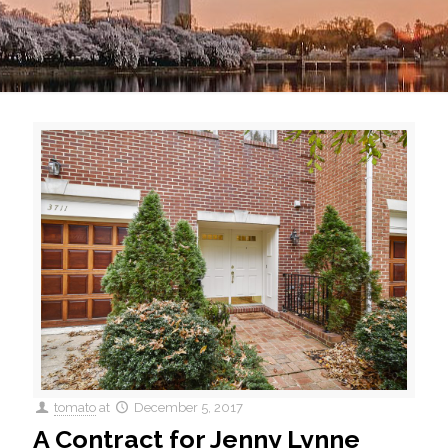
tomato
at
December 5, 2017
A Contract for Jenny Lynne