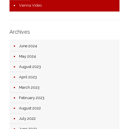
Vienna Video
Archives
June 2024
May 2024
August 2023
April 2023
March 2023
February 2023
August 2022
July 2022
June 2022