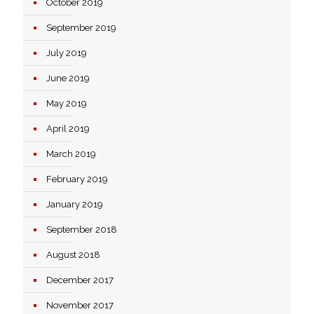
October 2019
September 2019
July 2019
June 2019
May 2019
April 2019
March 2019
February 2019
January 2019
September 2018
August 2018
December 2017
November 2017