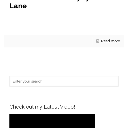
Lane
Jenny Lynne Lane Under Contract! 3711 Jenny Lynne Lane
now has a contract! This colonial style home has over $100k
in upgrades within the last 5
[…]
Read more
Check out my Latest Video!