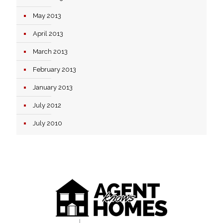
May 2013
April 2013
March 2013
February 2013
January 2013
July 2012
July 2010