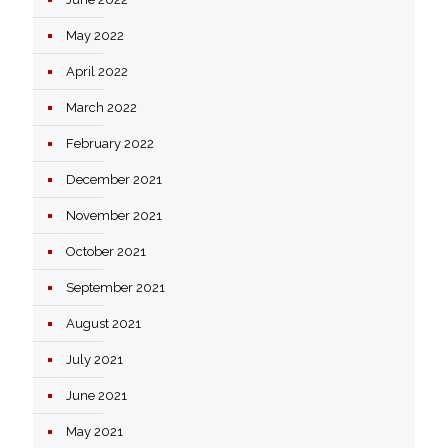
May 2022
April 2022
March 2022
February 2022
December 2021
November 2021
October 2021
September 2021
August 2021
July 2021
June 2021
May 2021