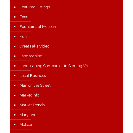
Featured Listings
Food
Fountains at McLean
Fun
Great Falls Video
Landscaping
Landscaping Companies in Sterling VA
Local Business
Man on the Street
Market Info
Market Trends
Maryland
McLean