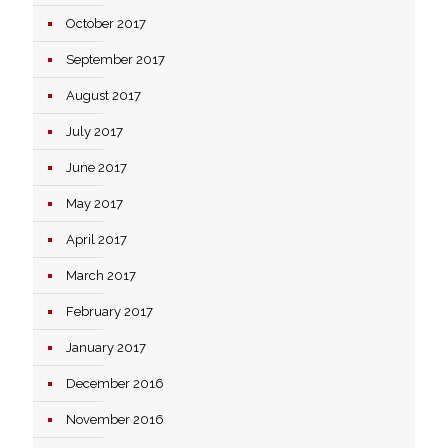
October 2017
September 2017
August 2017
July 2017
June 2017
May 2017
April 2017
March 2017
February 2017
January 2017
December 2016
November 2016