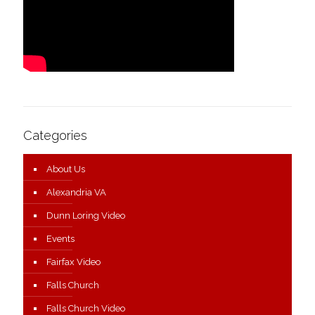
Categories
About Us
Alexandria VA
Dunn Loring Video
Events
Fairfax Video
Falls Church
Falls Church Video