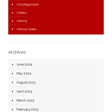
Uncategorized
Videos
Vienna
Vienna Video
Archives
June 2024
May 2024
August 2023
April 2023
March 2023
February 2023