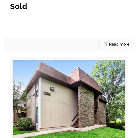
Sold
This McLean condo has sold without a hitch! An excellent
offer came in before we had the opportunity to list the
condo on the market and
[…]
Read more