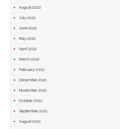
August 2022
July 2022
June 2022
May 2022
April 2022
March 2022
February 2022
December 2021
November 2021
October 2021
September 2021
August 2021