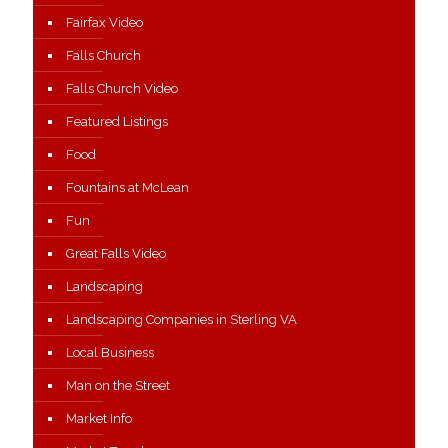
Fairfax Video
Falls Church
Falls Church Video
Featured Listings
Food
Fountains at McLean
Fun
Great Falls Video
Landscaping
Landscaping Companies in Sterling VA
Local Business
Man on the Street
Market Info