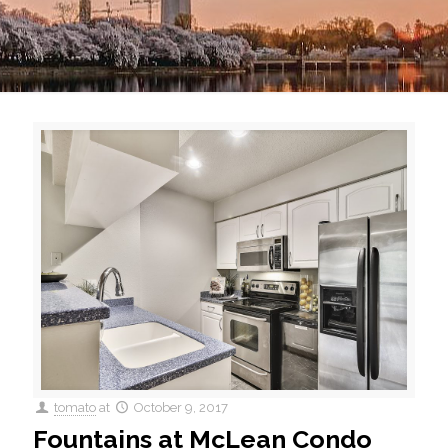
tomato
at
October 9, 2017
Fountains at McLean Condo