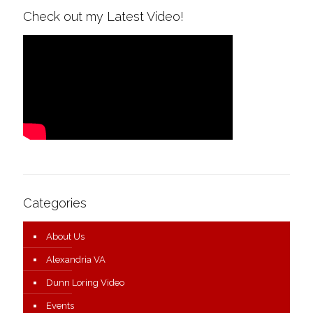
Check out my Latest Video!
Categories
About Us
Alexandria VA
Dunn Loring Video
Events