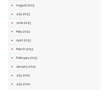
August 2013
July 2013
June 2013
May 2013
April 2013
March 2013
February 2013
January 2013
July 2012
July 2010