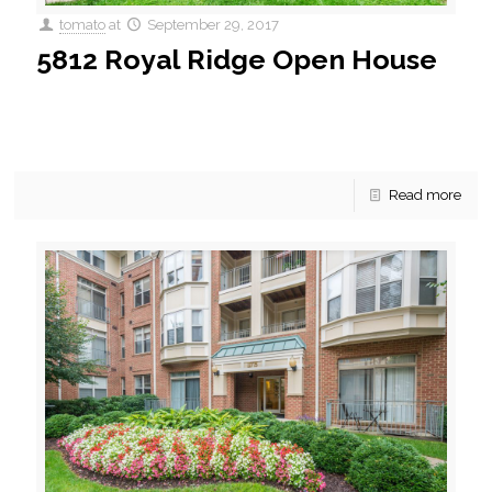
tomato
at
September 29, 2017
5812 Royal Ridge Open House
Sunday Open House Here’s an open house you’ll want to
take a look at! Listed for sale in Springfield, VA is a first floor, 2
bedroom,
[…]
Read more