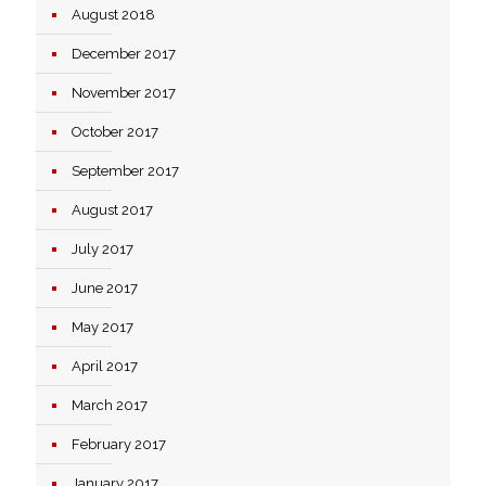
August 2018
December 2017
November 2017
October 2017
September 2017
August 2017
July 2017
June 2017
May 2017
April 2017
March 2017
February 2017
January 2017