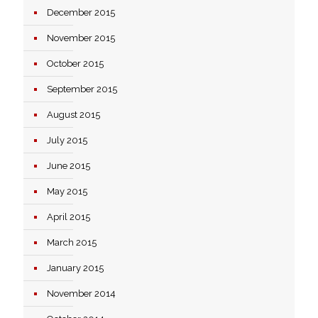
December 2015
November 2015
October 2015
September 2015
August 2015
July 2015
June 2015
May 2015
April 2015
March 2015
January 2015
November 2014