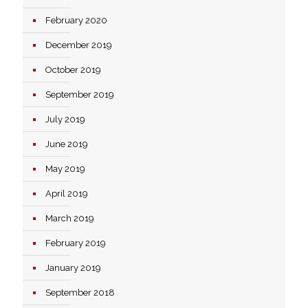
February 2020
December 2019
October 2019
September 2019
July 2019
June 2019
May 2019
April 2019
March 2019
February 2019
January 2019
September 2018