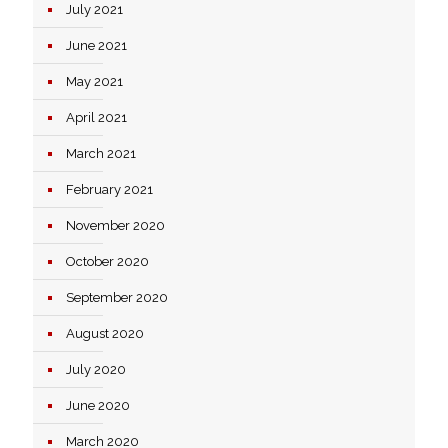
July 2021
June 2021
May 2021
April 2021
March 2021
February 2021
November 2020
October 2020
September 2020
August 2020
July 2020
June 2020
March 2020