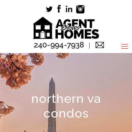
240-994-7938
northern va
condos