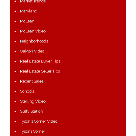
Market Trends
Maryland
McLean
McLean Video
Neighborhoods
Oakton Video
Real Estate Buyer Tips
Real Estate Seller Tips
Recent Sales
Schools
Sterling Video
Sully Station
Tyson's Corner Video
Tysons Corner