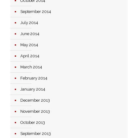
October 2014
September 2014
July 2014
June 2014
May 2014
April 2014
March 2014
February 2014
January 2014
December 2013
November 2013
October 2013
September 2013