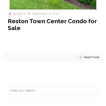
tomato
at
September 11, 2017
Reston Town Center Condo for
Sale
For Sale! An enchanting 2 BR, 2 BA condo in Stratford is
currently for sale. This beautiful home conveys new
Stainless Steel Appliances and Granite counter-tops.
[…]
Read more