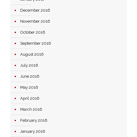
December 2016
November 2016
October 2016
September 2016
August 2016
July 2016
June 2016
May 2016
April 2016
March 2016
February 2016
January 2016