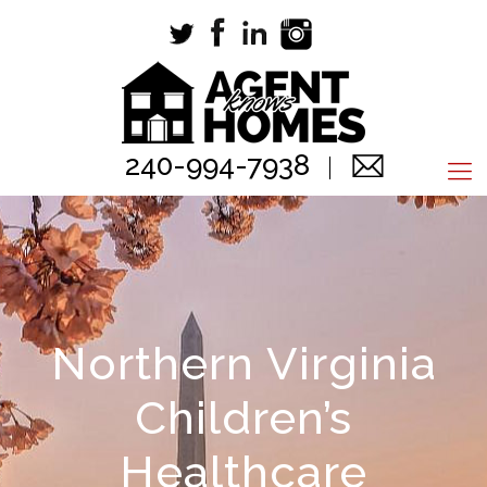
240-994-7938
Northern Virginia
Children’s
Healthcare