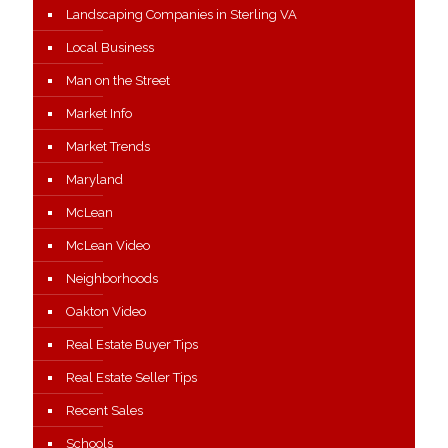
Landscaping Companies in Sterling VA
Local Business
Man on the Street
Market Info
Market Trends
Maryland
McLean
McLean Video
Neighborhoods
Oakton Video
Real Estate Buyer Tips
Real Estate Seller Tips
Recent Sales
Schools