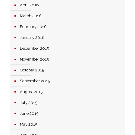
April 2016
March 2016
February 2016
January 2016
December 2015
November 2015
October 2015
September 2015
August 2015
July 2015
June 2015
May 2015