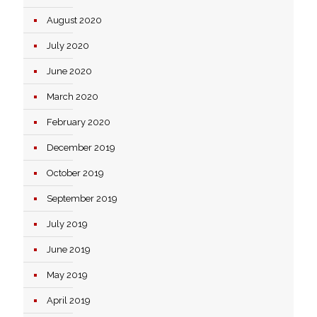
August 2020
July 2020
June 2020
March 2020
February 2020
December 2019
October 2019
September 2019
July 2019
June 2019
May 2019
April 2019