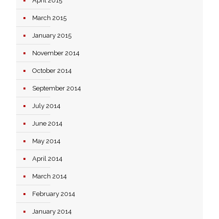
April 2015
March 2015
January 2015
November 2014
October 2014
September 2014
July 2014
June 2014
May 2014
April 2014
March 2014
February 2014
January 2014