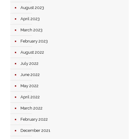
August 2023
April 2023
March 2023
February 2023
August 2022
July 2022
June 2022
May 2022
April 2022
March 2022
February 2022
December 2021