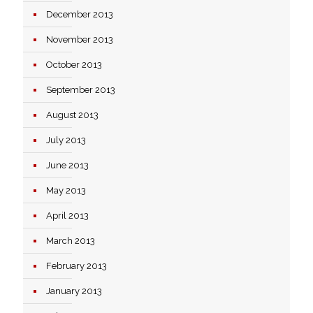
December 2013
November 2013
October 2013
September 2013
August 2013
July 2013
June 2013
May 2013
April 2013
March 2013
February 2013
January 2013