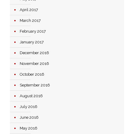
April 2017
March 2017
February 2017
January 2017
December 2016
November 2016
October 2016
September 2016
August 2016
July 2016
June 2016
May 2016