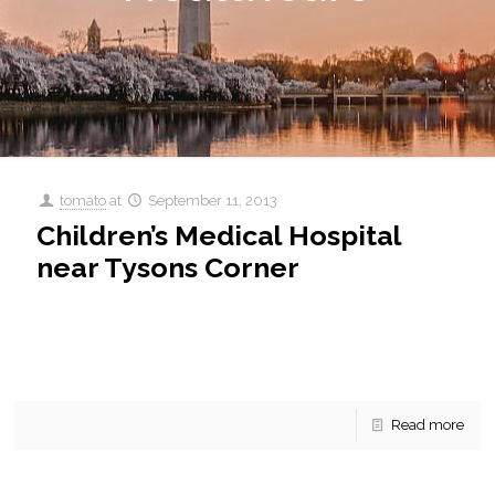
tomato
at
September 11, 2013
Children’s Medical Hospital
near Tysons Corner
Children’s Medical Hospital near Tysons Corner Children’s
National MEdical Center near Tysons Corner Health is so
important. Without health we have nothing. Can’t work, can’t
[…]
Read more