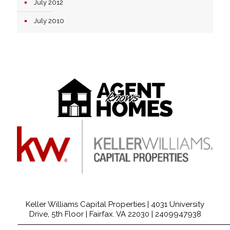
July 2012
July 2010
Keller Williams Capital Properties | 4031 University
Drive, 5th Floor | Fairfax. VA 22030 |
2409947938