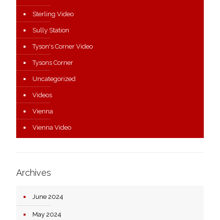
Sterling Video
Sully Station
Tyson's Corner Video
Tysons Corner
Uncategorized
Videos
Vienna
Vienna Video
Archives
June 2024
May 2024