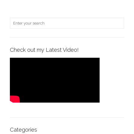
Check out my Latest Video!
Categories