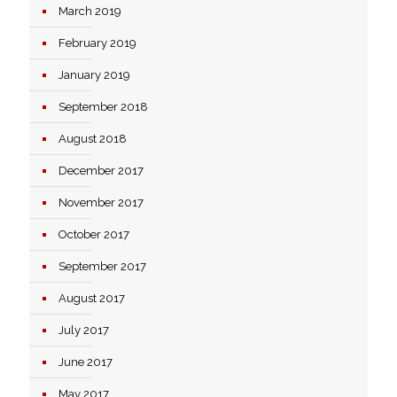
March 2019
February 2019
January 2019
September 2018
August 2018
December 2017
November 2017
October 2017
September 2017
August 2017
July 2017
June 2017
May 2017