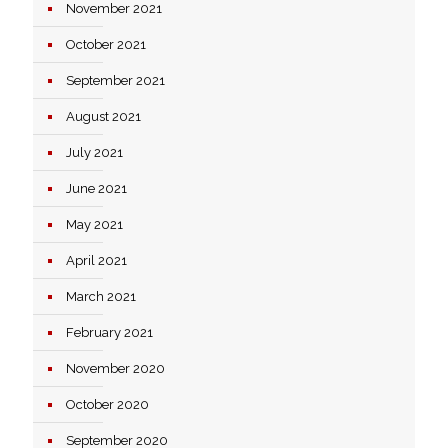
November 2021
October 2021
September 2021
August 2021
July 2021
June 2021
May 2021
April 2021
March 2021
February 2021
November 2020
October 2020
September 2020