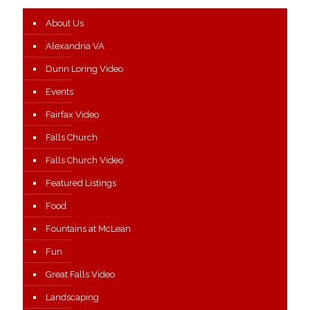
About Us
Alexandria VA
Dunn Loring Video
Events
Fairfax Video
Falls Church
Falls Church Video
Featured Listings
Food
Fountains at McLean
Fun
Great Falls Video
Landscaping