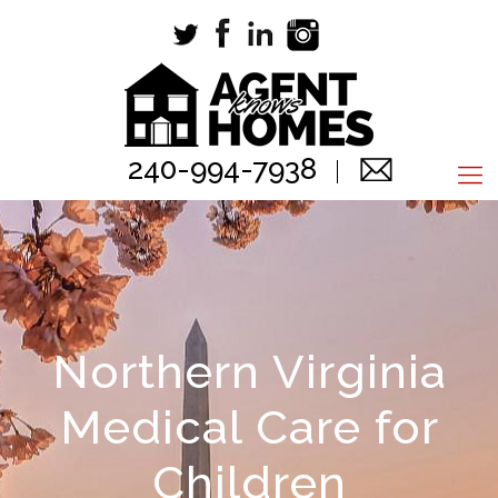
240-994-7938
Northern Virginia
Medical Care for
Children