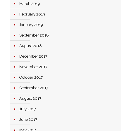
March 2019
February 2019
January 2019
September 2018
August 2018
December 2017
November 2017
October 2017
September 2017
August 2017
July 2017
June 2017
May 2017