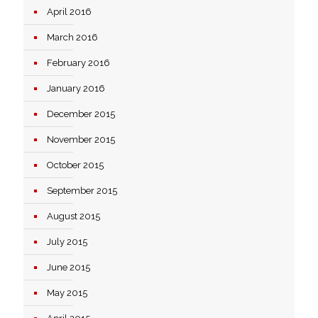
April 2016
March 2016
February 2016
January 2016
December 2015
November 2015
October 2015
September 2015
August 2015
July 2015
June 2015
May 2015