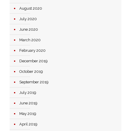
August 2020
July 2020
June 2020
March 2020
February 2020
December 2019
October 2019
September 2019
July 2019
June 2019
May 2019
April 2019