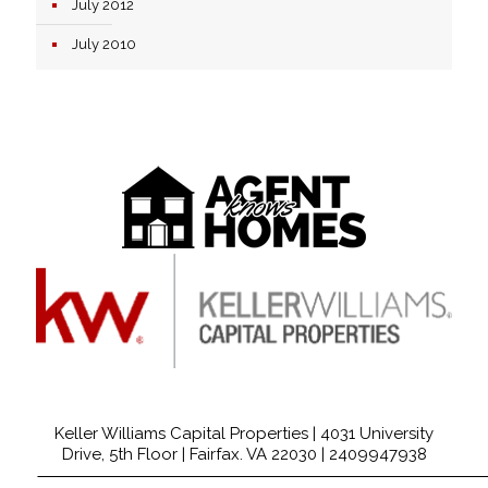
July 2012
July 2010
Keller Williams Capital Properties | 4031 University
Drive, 5th Floor | Fairfax. VA 22030 |
2409947938