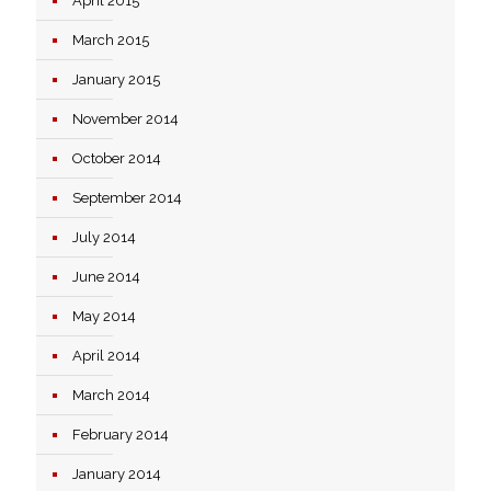
April 2015
March 2015
January 2015
November 2014
October 2014
September 2014
July 2014
June 2014
May 2014
April 2014
March 2014
February 2014
January 2014