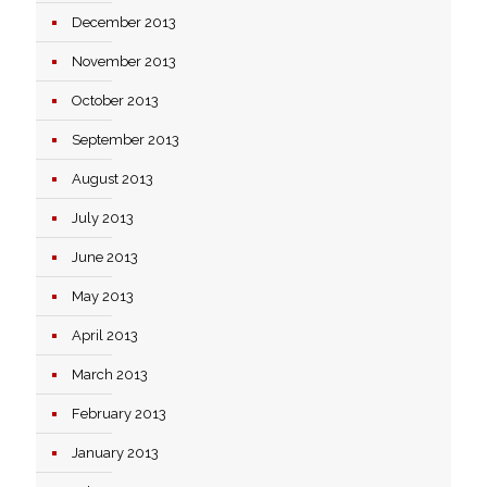
December 2013
November 2013
October 2013
September 2013
August 2013
July 2013
June 2013
May 2013
April 2013
March 2013
February 2013
January 2013