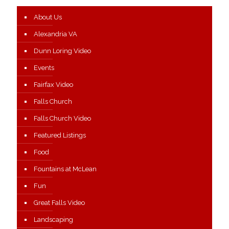
About Us
Alexandria VA
Dunn Loring Video
Events
Fairfax Video
Falls Church
Falls Church Video
Featured Listings
Food
Fountains at McLean
Fun
Great Falls Video
Landscaping