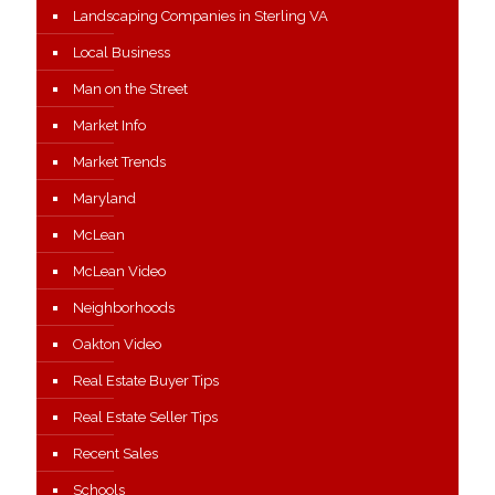
Landscaping Companies in Sterling VA
Local Business
Man on the Street
Market Info
Market Trends
Maryland
McLean
McLean Video
Neighborhoods
Oakton Video
Real Estate Buyer Tips
Real Estate Seller Tips
Recent Sales
Schools