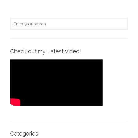
Check out my Latest Video!
Categories