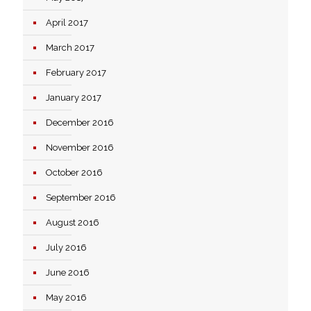
April 2017
March 2017
February 2017
January 2017
December 2016
November 2016
October 2016
September 2016
August 2016
July 2016
June 2016
May 2016