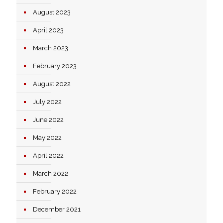
August 2023
April 2023
March 2023
February 2023
August 2022
July 2022
June 2022
May 2022
April 2022
March 2022
February 2022
December 2021