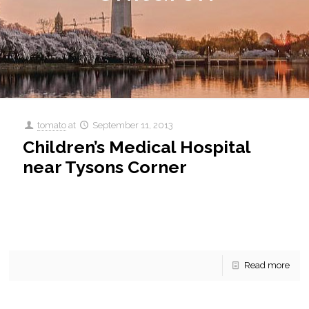
tomato
at
September 11, 2013
Children’s Medical Hospital
near Tysons Corner
Children’s Medical Hospital near Tysons Corner Children’s
National MEdical Center near Tysons Corner Health is so
important. Without health we have nothing. Can’t work, can’t
[…]
Read more