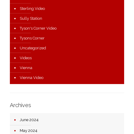
Sterling Video
Sully Station
Tyson's Corner Video
Tysons Corner
Uncategorized
Videos
Vienna
Vienna Video
Archives
June 2024
May 2024