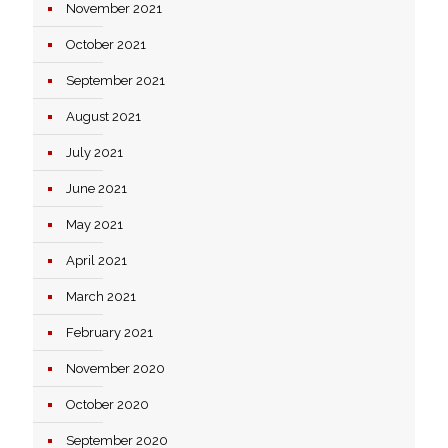
November 2021
October 2021
September 2021
August 2021
July 2021
June 2021
May 2021
April 2021
March 2021
February 2021
November 2020
October 2020
September 2020