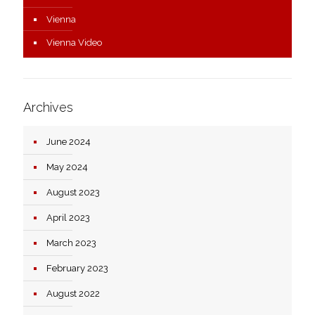
Vienna
Vienna Video
Archives
June 2024
May 2024
August 2023
April 2023
March 2023
February 2023
August 2022