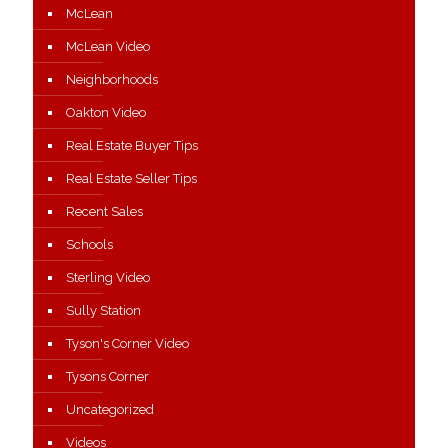
McLean
McLean Video
Neighborhoods
Oakton Video
Real Estate Buyer Tips
Real Estate Seller Tips
Recent Sales
Schools
Sterling Video
Sully Station
Tyson's Corner Video
Tysons Corner
Uncategorized
Videos