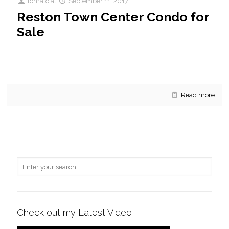
tomato
at
September 11, 2017
Reston Town Center Condo for
Sale
For Sale! An enchanting 2 BR, 2 BA condo in Stratford is
currently for sale. This beautiful home conveys new
Stainless Steel Appliances and Granite counter-tops.
[…]
Read more
Check out my Latest Video!