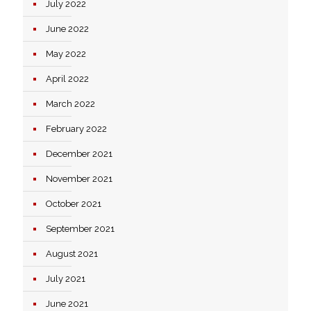
July 2022
June 2022
May 2022
April 2022
March 2022
February 2022
December 2021
November 2021
October 2021
September 2021
August 2021
July 2021
June 2021