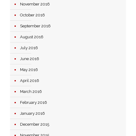
November 2016
October 2016
September 2016
August 2016
July 2016
June 2016
May 2016
April 2016
March 2016
February 2016
January 2016
December 2015
November 2015