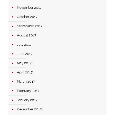
November 2017
October 2017
September 2017
August 2017
July 2017
June 2017
May 2017
April 2017
March 2017
February 2017
January 2017
December 2016