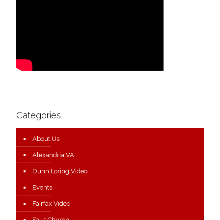
Categories
About Us
Alexandria VA
Dunn Loring Video
Events
Fairfax Video
Falls Church