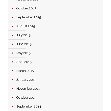
October 2015
September 2015
August 2015
July 2015
June 2015
May 2015
April 2015
March 2015
January 2015
November 2014
October 2014
September 2014