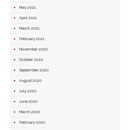
May 2021
April 2021
March 2021
February 2021
November 2020
October 2020
September 2020
August 2020
July 2020
June 2020
March 2020
February 2020