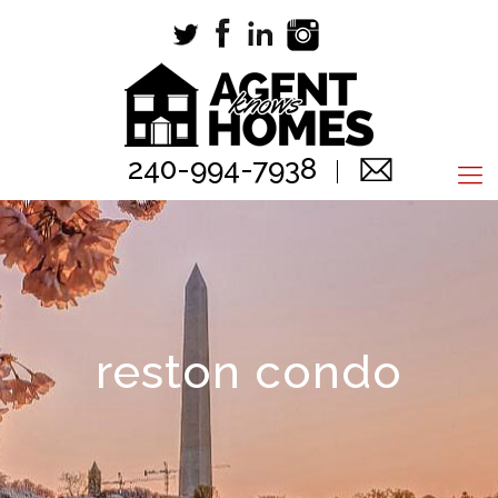
240-994-7938
reston condo