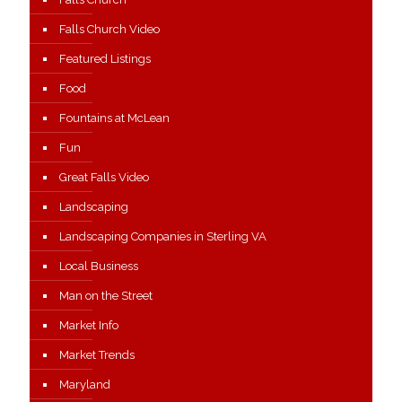
Falls Church Video
Featured Listings
Food
Fountains at McLean
Fun
Great Falls Video
Landscaping
Landscaping Companies in Sterling VA
Local Business
Man on the Street
Market Info
Market Trends
Maryland