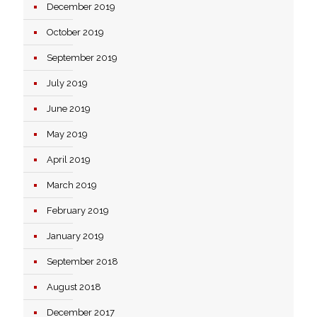
December 2019
October 2019
September 2019
July 2019
June 2019
May 2019
April 2019
March 2019
February 2019
January 2019
September 2018
August 2018
December 2017