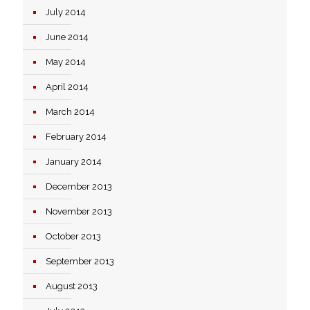
July 2014
June 2014
May 2014
April 2014
March 2014
February 2014
January 2014
December 2013
November 2013
October 2013
September 2013
August 2013