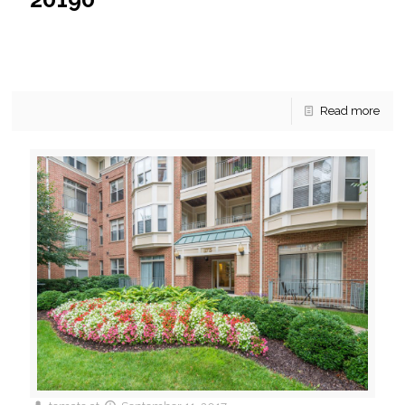
Just Listed – 11775 Stratford House Place #304, Reston, VA
20190 This home in the Stratford House community offers
the low-maintenance convenience of a luxury condo
[…]
Read more