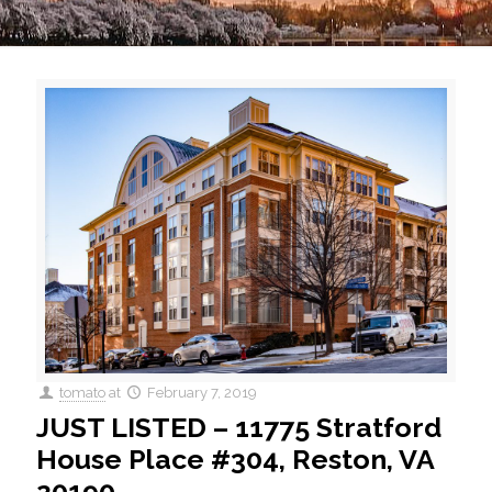
tomato
at
February 7, 2019
JUST LISTED – 11775 Stratford
House Place #304, Reston, VA
20190