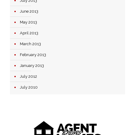
July 2013
June 2013
May 2013
April 2013
March 2013
February 2013
January 2013
July 2012
July 2010