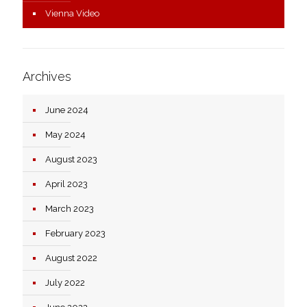
Vienna Video
Archives
June 2024
May 2024
August 2023
April 2023
March 2023
February 2023
August 2022
July 2022