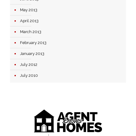
May 2013
April 2013
March 2013
February 2013
January 2013
July 2012
July 2010