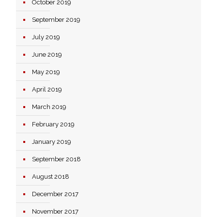
October 2019
September 2019
July 2019
June 2019
May 2019
April 2019
March 2019
February 2019
January 2019
September 2018
August 2018
December 2017
November 2017