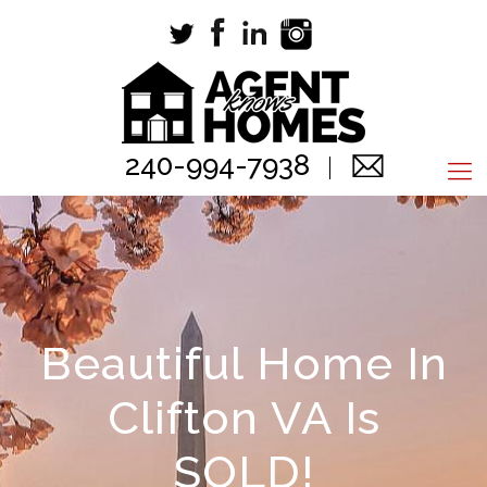
240-994-7938
Beautiful Home In
Clifton VA Is
SOLD!