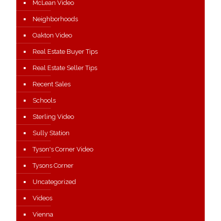
McLean Video
Neighborhoods
Oakton Video
Real Estate Buyer Tips
Real Estate Seller Tips
Recent Sales
Schools
Sterling Video
Sully Station
Tyson's Corner Video
Tysons Corner
Uncategorized
Videos
Vienna