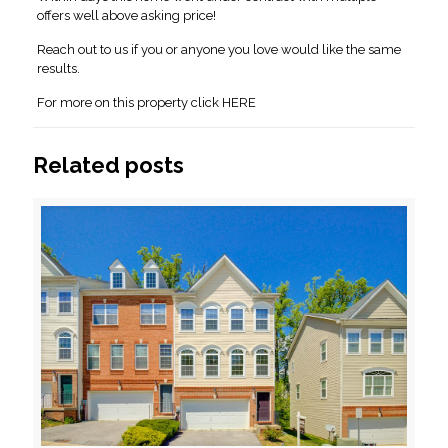
offers well above asking price!
Reach out to us if you or anyone you love would like the same
results.
For more on this property click HERE
Related posts