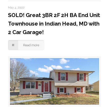
May 4, 2022
SOLD! Great 3BR 2F 2H BA End Unit
Townhouse in Indian Head, MD with
2 Car Garage!
Read more