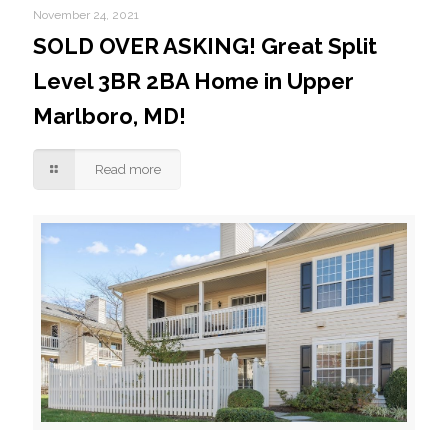
November 24, 2021
SOLD OVER ASKING! Great Split
Level 3BR 2BA Home in Upper
Marlboro, MD!
Read more