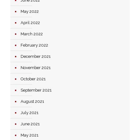
June 2022
May 2022
April 2022
March 2022
February 2022
December 2021
November 2021
October 2021
September 2021
August 2021
July 2021
June 2021
May 2021