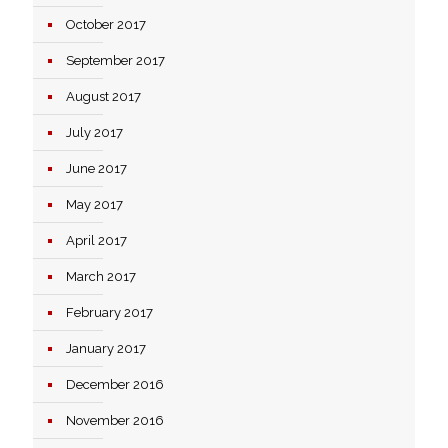
October 2017
September 2017
August 2017
July 2017
June 2017
May 2017
April 2017
March 2017
February 2017
January 2017
December 2016
November 2016