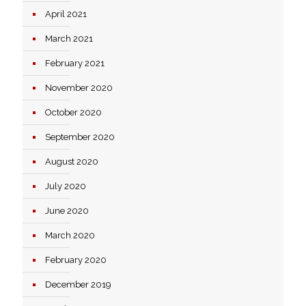
April 2021
March 2021
February 2021
November 2020
October 2020
September 2020
August 2020
July 2020
June 2020
March 2020
February 2020
December 2019