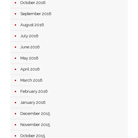
October 2016
September 2016
August 2016
July 2016
June 2016
May 2016
April 2016
March 2016
February 2016
January 2016
December 2015
November 2015
October 2015