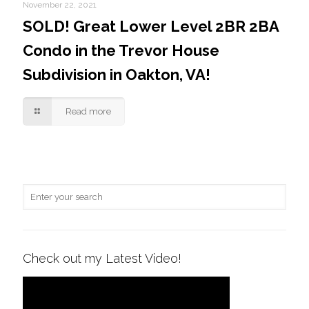
November 22, 2021
SOLD! Great Lower Level 2BR 2BA
Condo in the Trevor House
Subdivision in Oakton, VA!
Read more
Check out my Latest Video!