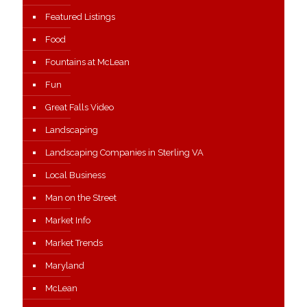
Featured Listings
Food
Fountains at McLean
Fun
Great Falls Video
Landscaping
Landscaping Companies in Sterling VA
Local Business
Man on the Street
Market Info
Market Trends
Maryland
McLean