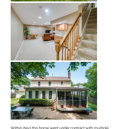
Within days this home went under contract with multiple