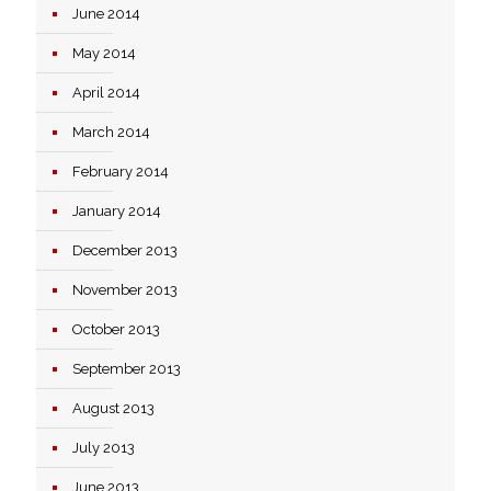
June 2014
May 2014
April 2014
March 2014
February 2014
January 2014
December 2013
November 2013
October 2013
September 2013
August 2013
July 2013
June 2013