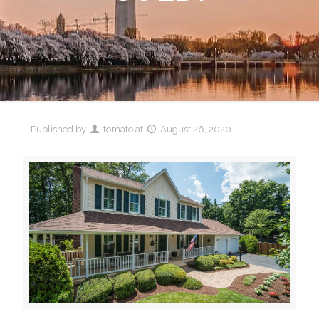
Published by
tomato
at
August 26, 2020