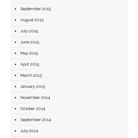
September 2015
August 2015
July 2015
June 2015
May 2015
April 2015
March 2015
January 2015
November 2014
October 2014
September 2014
July 2014