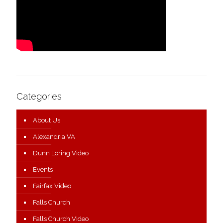
Categories
About Us
Alexandria VA
Dunn Loring Video
Events
Fairfax Video
Falls Church
Falls Church Video