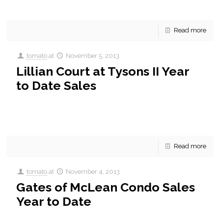
and some of the key sales statistics for
[…]
Read more
tomato
at
November 5, 2013
Lillian Court at Tysons II Year
to Date Sales
Lillian Court at Tysons II Year to Date Condo Sales. A quick
update on what’s been sold this year in Lillian Court at Tysons
II and some of
[…]
Read more
tomato
at
November 4, 2013
Gates of McLean Condo Sales
Year to Date