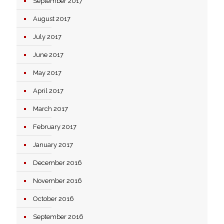
September 2017
August 2017
July 2017
June 2017
May 2017
April 2017
March 2017
February 2017
January 2017
December 2016
November 2016
October 2016
September 2016