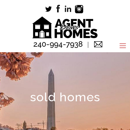
240-994-7938
sold homes