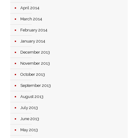
April 2014
March 2014
February 2014
January 2014
December 2013
November 2013
October 2013
September 2013
August 2013
July 2013
June 2013
May 2013