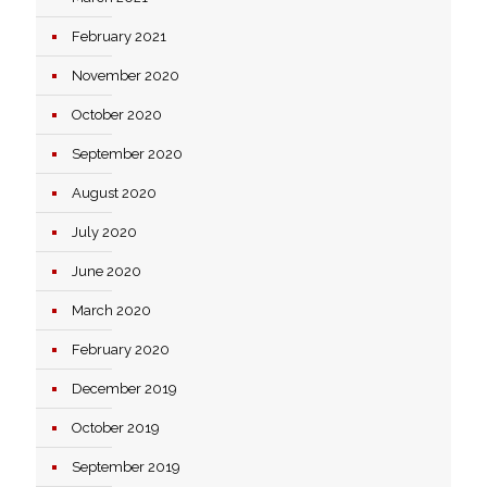
February 2021
November 2020
October 2020
September 2020
August 2020
July 2020
June 2020
March 2020
February 2020
December 2019
October 2019
September 2019