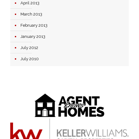
April 2013
March 2013
February 2013
January 2013
July 2012
July 2010