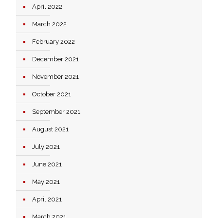
April 2022
March 2022
February 2022
December 2021
November 2021
October 2021
September 2021
August 2021
July 2021
June 2021
May 2021
April 2021
March 2021