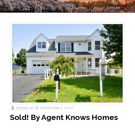
tomato
at
November 1, 2017
Sold! By Agent Knows Homes
14339 Rehfield Court is Sold ! This single family home sold
for $340k after only a week of being on the market.