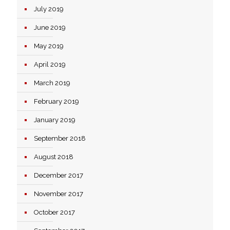
July 2019
June 2019
May 2019
April 2019
March 2019
February 2019
January 2019
September 2018
August 2018
December 2017
November 2017
October 2017