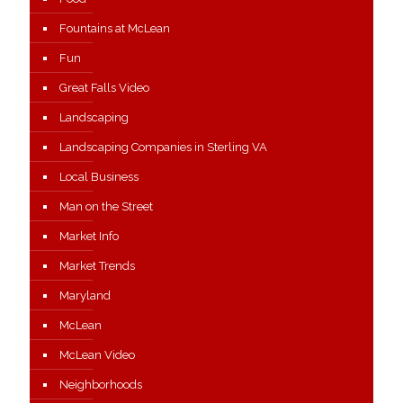
Fountains at McLean
Fun
Great Falls Video
Landscaping
Landscaping Companies in Sterling VA
Local Business
Man on the Street
Market Info
Market Trends
Maryland
McLean
McLean Video
Neighborhoods