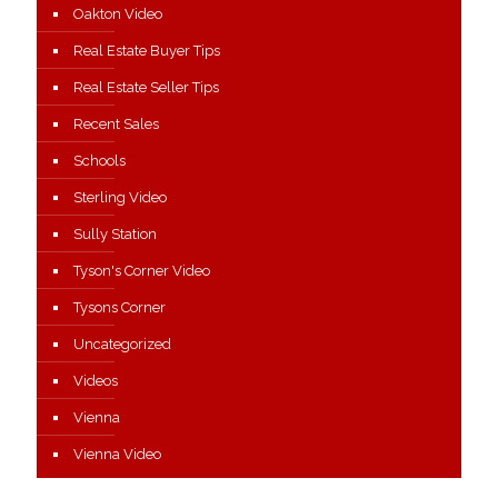
Oakton Video
Real Estate Buyer Tips
Real Estate Seller Tips
Recent Sales
Schools
Sterling Video
Sully Station
Tyson's Corner Video
Tysons Corner
Uncategorized
Videos
Vienna
Vienna Video