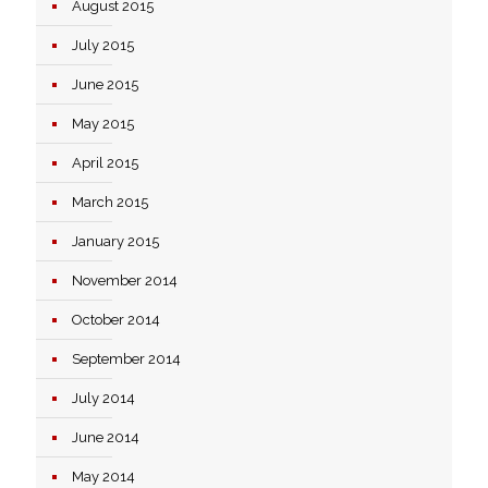
August 2015
July 2015
June 2015
May 2015
April 2015
March 2015
January 2015
November 2014
October 2014
September 2014
July 2014
June 2014
May 2014