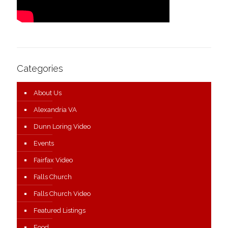
Categories
About Us
Alexandria VA
Dunn Loring Video
Events
Fairfax Video
Falls Church
Falls Church Video
Featured Listings
Food