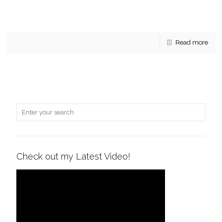
Gates of McLean Condo Sales. A quick update on what’s
been sold this year in Gates of McLean and some of the key
sales statistics for
[…]
Read more
Check out my Latest Video!