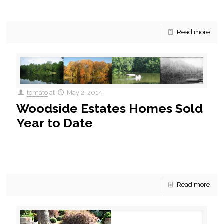
Woodbridge, VA is experiencing
[…]
Read more
tomato
at
May 2, 2014
Woodside Estates Homes Sold
Year to Date
Woodside Estates Homes Sold Year to Date Woodside
estates is a community of 213 single family homes built
between the 1950’s and 2014. The majority of
[…]
Read more