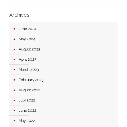
Archives
June 2024
May 2024
August 2023
April 2023
March 2023
February 2023
August 2022
July 2022
June 2022
May 2022