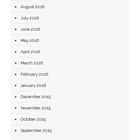
August 2016
July 2016
June 2016
May 2016
April 2016
March 2016
February 2016
January 2016
December 2015
November 2015
October 2015
September 2015