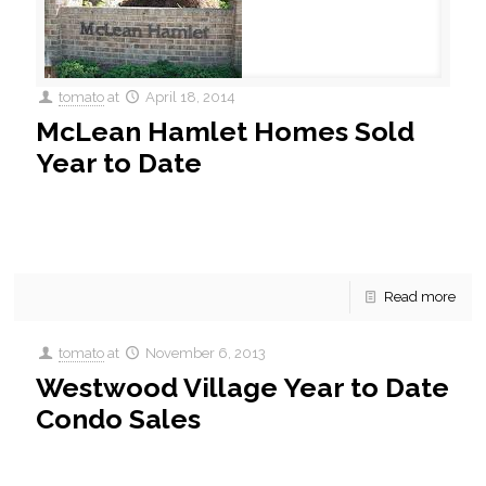
tomato
at
April 18, 2014
McLean Hamlet Homes Sold
Year to Date
McLean Hamlet Homes Sold Year to Date McLean Hamlet is
a community of 507 homes built between 1965 and 1995.
Mclean hamlet offers convenient access to
[…]
Read more
tomato
at
November 6, 2013
Westwood Village Year to Date
Condo Sales
Westwood Village Year to Date Condo Sales. A quick
update on what’s been sold this year in Westwood Village