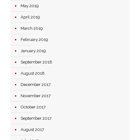
May 2019
April 2019
March 2019
February 2019
January 2019
September 2018
August 2018
December 2017
November 2017
October 2017
September 2017
August 2017