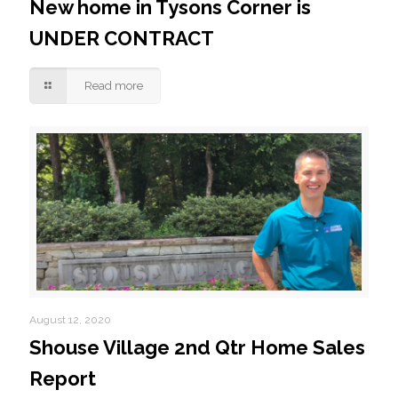
New home in Tysons Corner is
UNDER CONTRACT
Read more
August 12, 2020
Shouse Village 2nd Qtr Home Sales
Report