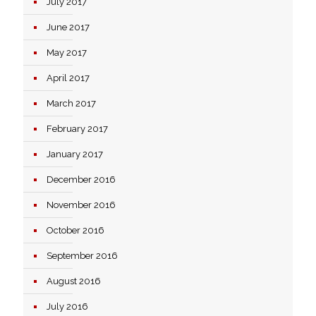
July 2017
June 2017
May 2017
April 2017
March 2017
February 2017
January 2017
December 2016
November 2016
October 2016
September 2016
August 2016
July 2016