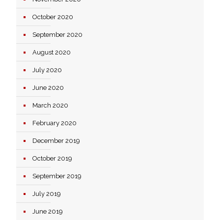
October 2020
September 2020
August 2020
July 2020
June 2020
March 2020
February 2020
December 2019
October 2019
September 2019
July 2019
June 2019