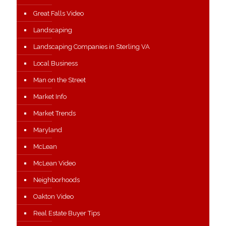
Great Falls Video
Landscaping
Landscaping Companies in Sterling VA
Local Business
Man on the Street
Market Info
Market Trends
Maryland
McLean
McLean Video
Neighborhoods
Oakton Video
Real Estate Buyer Tips