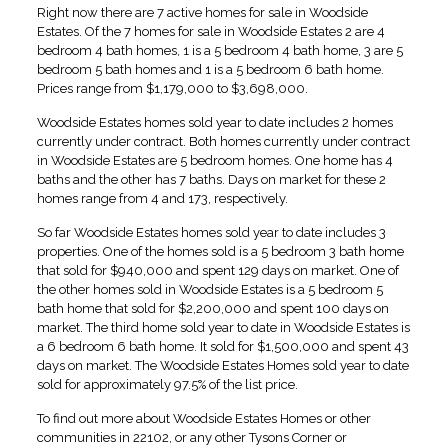
Right now there are 7 active homes for sale in Woodside
Estates. Of the 7 homes for sale in Woodside Estates 2 are 4
bedroom 4 bath homes, 1 is a 5 bedroom 4 bath home, 3 are 5
bedroom 5 bath homes and 1 is a 5 bedroom 6 bath home.
Prices range from $1,179,000 to $3,698,000.
Woodside Estates homes sold year to date includes 2 homes
currently under contract. Both homes currently under contract
in Woodside Estates are 5 bedroom homes. One home has 4
baths and the other has 7 baths. Days on market for these 2
homes range from 4 and 173, respectively.
So far Woodside Estates homes sold year to date includes 3
properties. One of the homes sold is a 5 bedroom 3 bath home
that sold for $940,000 and spent 129 days on market. One of
the other homes sold in Woodside Estates is a 5 bedroom 5
bath home that sold for $2,200,000 and spent 100 days on
market. The third home sold year to date in Woodside Estates is
a 6 bedroom 6 bath home. It sold for $1,500,000 and spent 43
days on market. The Woodside Estates Homes sold year to date
sold for approximately 97.5% of the list price.
To find out more about Woodside Estates Homes or other
communities in 22102, or any other Tysons Corner or