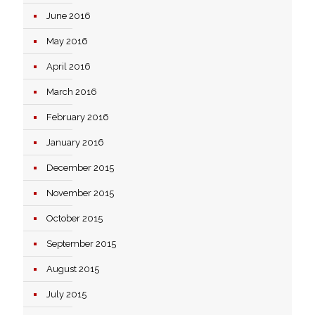
June 2016
May 2016
April 2016
March 2016
February 2016
January 2016
December 2015
November 2015
October 2015
September 2015
August 2015
July 2015