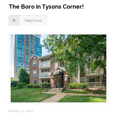
The Boro in Tysons Corner!
Read more
October 23, 2020