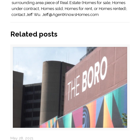
surrounding area piece of Real Estate (Homes for sale, Homes
under contract, Homes sold, Homes for rent, or Homes rented),
contact Jeff Wu.
Jeff@AgentKnowsHomes.com
Related posts
May 28, 2021