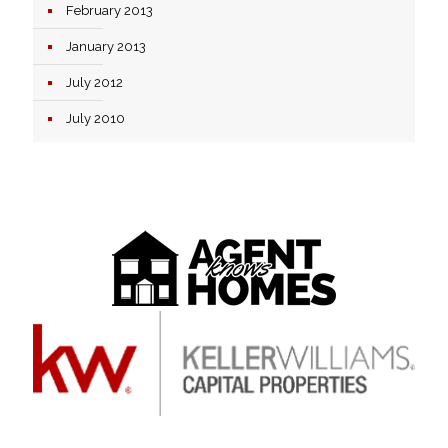
February 2013
January 2013
July 2012
July 2010