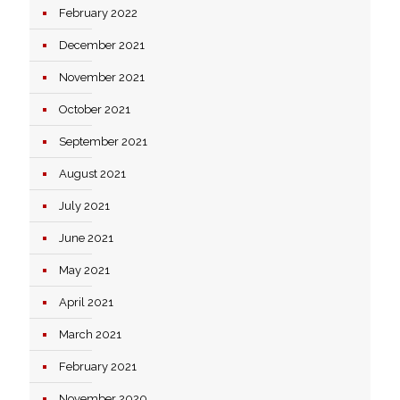
February 2022
December 2021
November 2021
October 2021
September 2021
August 2021
July 2021
June 2021
May 2021
April 2021
March 2021
February 2021
November 2020