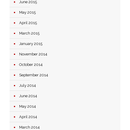
June 2015
May 2015
April 2015
March 2015
January 2015
November 2014
October 2014
September 2014
July 2014
June 2014
May 2014
April 2014
March 2014