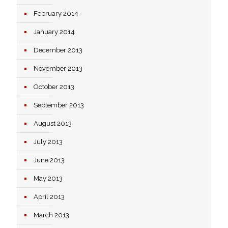
February 2014
January 2014
December 2013
November 2013
October 2013
September 2013
August 2013
July 2013
June 2013
May 2013
April 2013
March 2013