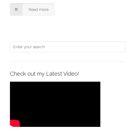
Read more
Check out my Latest Video!