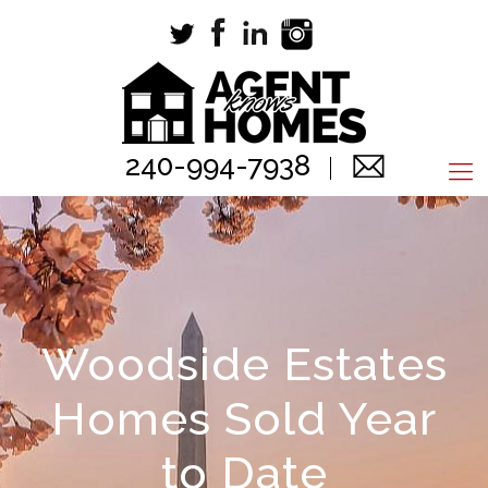
240-994-7938
Woodside Estates
Homes Sold Year
to Date