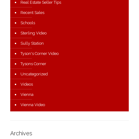
Real Estate Seller Tips
Recent Sales
Schools
Sterling Video
Sully Station
Tyson's Corner Video
Tysons Corner
Uncategorized
Videos
Vienna
Vienna Video
Archives