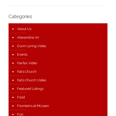
Categories
About Us
Alexandria VA
Dunn Loring Video
Events
Fairfax Video
Falls Church
Falls Church Video
Featured Listings
Food
Fountains at McLean
Fun