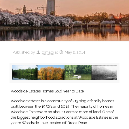
Published by
tomato
at
May 2, 2014
Woodside Estates Homes Sold Year to Date
Woodside estates is a community of 213 single family homes
built between the 1950’s and 2014. The majority of homes in
Woodside Estates are on about 1 acre or more of land. One of
the biggest neighborhood attractions at Woodside Estates is the
7 acre Woodside Lake located off Brook Road.