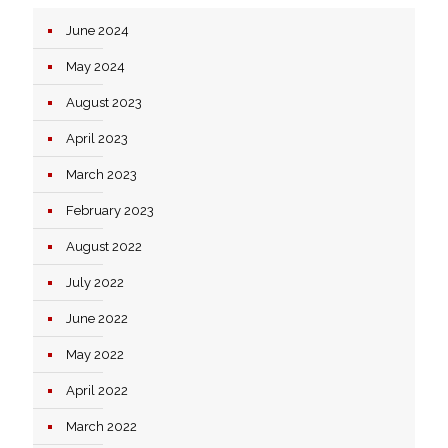
June 2024
May 2024
August 2023
April 2023
March 2023
February 2023
August 2022
July 2022
June 2022
May 2022
April 2022
March 2022